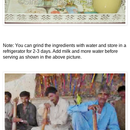
Note: You can grind the ingredients with water and store in a
refrigerator for 2-3 days. Add milk and more water before
serving as shown in the above picture.