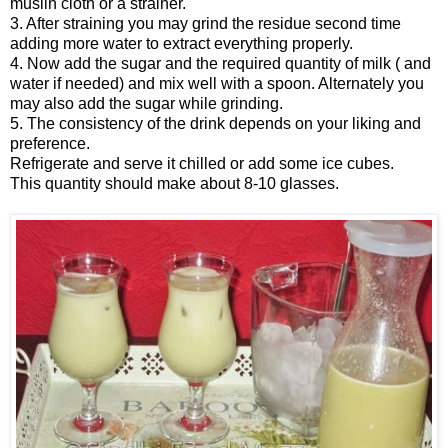
muslin cloth or a strainer.
3. After straining you may grind the residue second time
adding more water to extract everything properly.
4. Now add the sugar and the required quantity of milk ( and
water if needed) and mix well with a spoon. Alternately you
may also add the sugar while grinding.
5. The consistency of the drink depends on your liking and
preference.
Refrigerate and serve it chilled or add some ice cubes.
This quantity should make about 8-10 glasses.