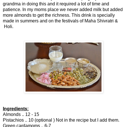
grandma in doing this and it required a lot of time and
patience. In my moms place we never added milk but added
more almonds to get the richness. This drink is specially
made in summers and on the festivals of Maha Shivratri &
Holi.
Ingredients:
Almonds .. 12 - 15
Pistachios .. 10 (optional ) Not in the recipe but I add them.
Green cardamoms .. 6-7