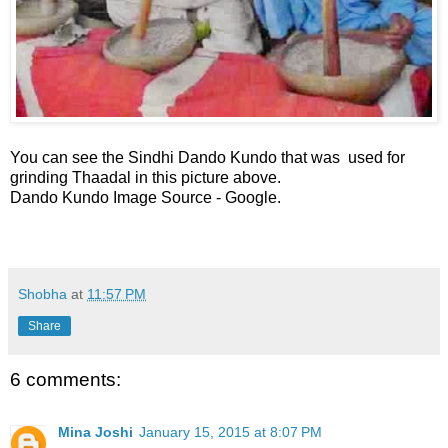
You can see the Sindhi Dando Kundo that was used for
grinding Thaadal in this picture above.
Dando Kundo Image Source - Google.
Shobha
at
11:57 PM
Share
6 comments:
Mina Joshi
January 15, 2015 at 8:07 PM