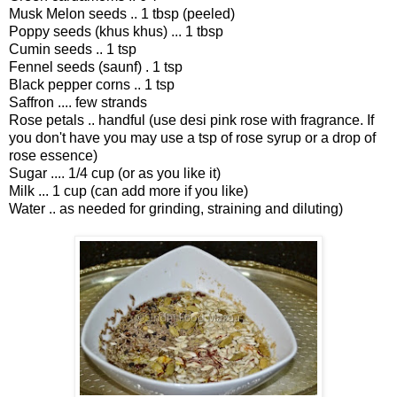
Musk Melon seeds .. 1 tbsp (peeled)
Poppy seeds (khus khus) ... 1 tbsp
Cumin seeds .. 1 tsp
Fennel seeds (saunf) . 1 tsp
Black pepper corns .. 1 tsp
Saffron .... few strands
Rose petals .. handful (use desi pink rose with fragrance. If
you don't have you may use a tsp of rose syrup or a drop of
rose essence)
Sugar .... 1/4 cup (or as you like it)
Milk ... 1 cup (can add more if you like)
Water .. as needed for grinding, straining and diluting)