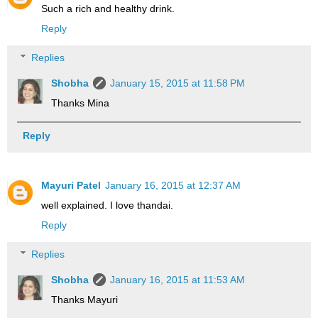
Such a rich and healthy drink.
Reply
Replies
Shobha
January 15, 2015 at 11:58 PM
Thanks Mina
Reply
Mayuri Patel
January 16, 2015 at 12:37 AM
well explained. I love thandai.
Reply
Replies
Shobha
January 16, 2015 at 11:53 AM
Thanks Mayuri