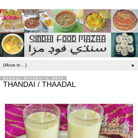
▼
Sunday, October 5, 2014
THANDAI / THAADAL