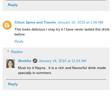
Reply
Citrus Spice and Travels
January 16, 2015 at 1:06 AM
This looks delicious I may try it I have never tasted this drink
before.
Reply
Replies
Shobha
January 16, 2015 at 11:54 AM
Must try it Nayna.. it is a rich and flavourful drink made
specially in summers.
Reply