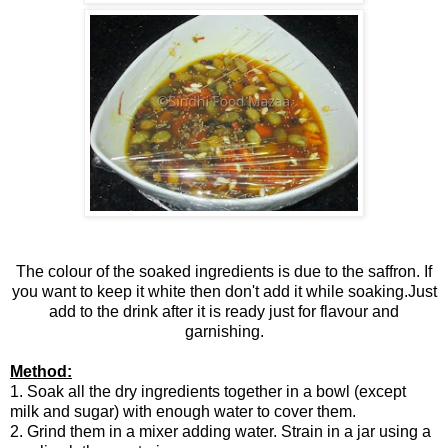
The colour of the soaked ingredients is due to the saffron. If
you want to keep it white then don't add it while soaking.Just
add to the drink after it is ready just for flavour and
garnishing.
Method:
1. Soak all the dry ingredients together in a bowl (except
milk and sugar) with enough water to cover them.
2. Grind them in a mixer adding water. Strain in a jar using a