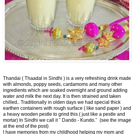
Thandai ( Thaadal in Sindhi ) is a very refreshing drink made
with almonds, poppy seeds, cardamoms and many other
ingredients which are soaked overnight and ground adding
water and milk the next day. It is then strained and taken
chilled.. Traditionally in olden days we had special thick
earthen containers with rough surface ( like sand paper ) and
a heavy wooden pestle to grind this ( just like a pestle and
mortar) In Sindhi we call it " Dando - Kundo." (see the image
at the end of the post)
I have memories from my childhood helping my mom and