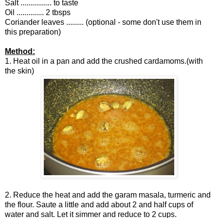
Salt ................ to taste
Oil .............. 2 tbsps
Coriander leaves ......... (optional - some don't use them in
this preparation)
Method:
1. Heat oil in a pan and add the crushed cardamoms.(with
the skin)
2. Reduce the heat and add the garam masala, turmeric and
the flour. Saute a little and add about 2 and half cups of
water and salt. Let it simmer and reduce to 2 cups.