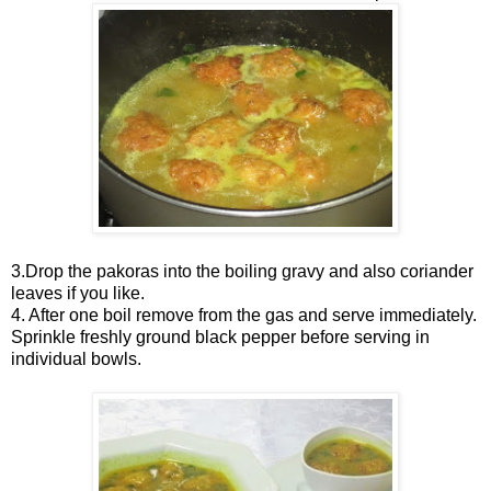
3.Drop the pakoras into the boiling gravy and also coriander
leaves if you like.
4. After one boil remove from the gas and serve immediately.
Sprinkle freshly ground black pepper before serving in
individual bowls.