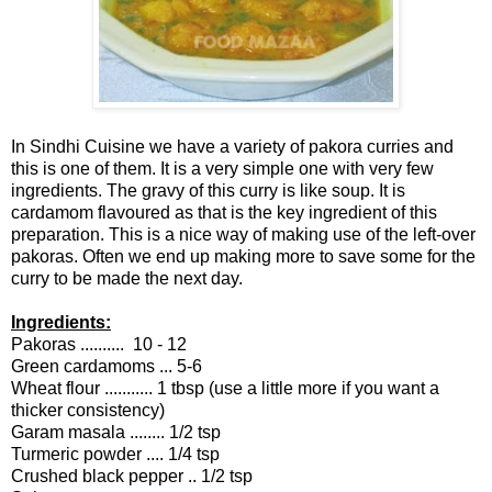
In Sindhi Cuisine we have a variety of pakora curries and
this is one of them. It is a very simple one with very few
ingredients. The gravy of this curry is like soup. It is
cardamom flavoured as that is the key ingredient of this
preparation. This is a nice way of making use of the left-over
pakoras. Often we end up making more to save some for the
curry to be made the next day.
Ingredients:
Pakoras .......... 10 - 12
Green cardamoms ... 5-6
Wheat flour ........... 1 tbsp (use a little more if you want a
thicker consistency)
Garam masala ........ 1/2 tsp
Turmeric powder .... 1/4 tsp
Crushed black pepper .. 1/2 tsp