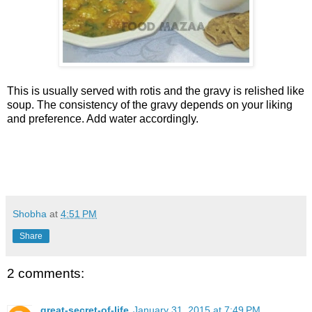
This is usually served with rotis and the gravy is relished like
soup. The consistency of the gravy depends on your liking
and preference. Add water accordingly.
Shobha
at
4:51 PM
Share
2 comments:
great-secret-of-life
January 31, 2015 at 7:49 PM