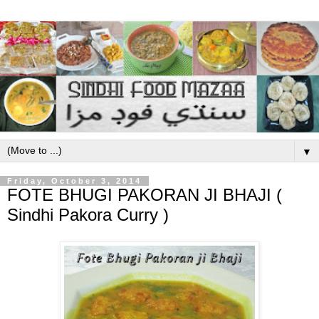
▼
Friday, October 3, 2014
FOTE BHUGI PAKORAN JI BHAJI (
Sindhi Pakora Curry )