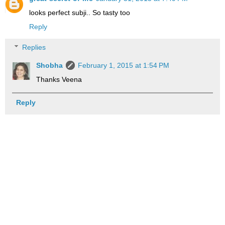
looks perfect subji.. So tasty too
Reply
Replies
Shobha
February 1, 2015 at 1:54 PM
Thanks Veena
Reply