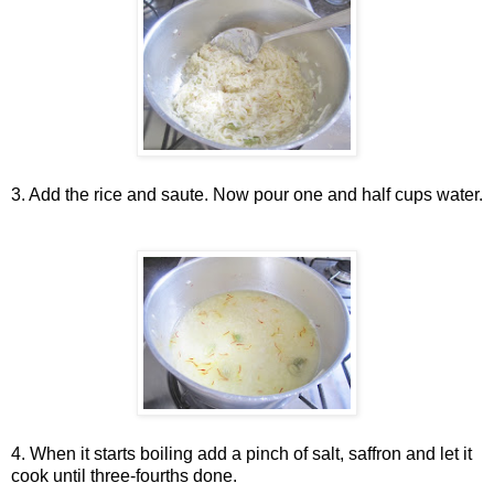
3. Add the rice and saute. Now pour one and half cups water.
4. When it starts boiling add a pinch of salt, saffron and let it
cook until three-fourths done.