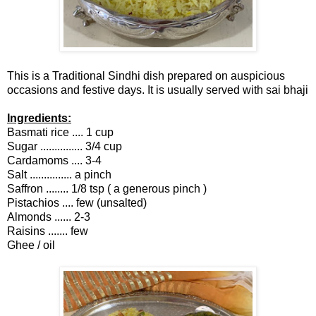
This is a Traditional Sindhi dish prepared on auspicious
occasions and festive days. It is usually served with sai bhaji
Ingredients:
Basmati rice .... 1 cup
Sugar ............... 3/4 cup
Cardamoms .... 3-4
Salt ............... a pinch
Saffron ........ 1/8 tsp ( a generous pinch )
Pistachios .... few (unsalted)
Almonds ...... 2-3
Raisins ....... few
Ghee / oil