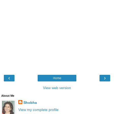
‹
›
Home
View web version
About Me
Shobha
View my complete profile