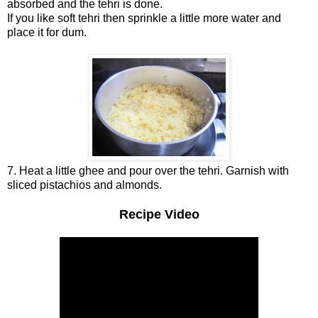
absorbed and the tehri is done.
If you like soft tehri then sprinkle a little more water and
place it for dum.
7. Heat a little ghee and pour over the tehri. Garnish with
sliced pistachios and almonds.
Recipe Video