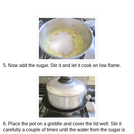
5. Now add the sugar. Stir it and let it cook on low flame.
6. Place the pot on a griddle and cover the lid well. Stir it
carefully a couple of times until the water from the sugar is