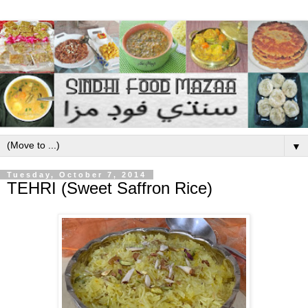
▼
Tuesday, October 7, 2014
TEHRI (Sweet Saffron Rice)