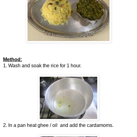
Method:
1. Wash and soak the rice for 1 hour.
2. In a pan heat ghee / oil and add the cardamoms.