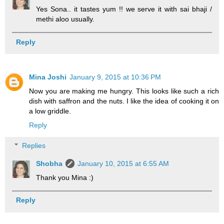
Yes Sona.. it tastes yum !! we serve it with sai bhaji /
methi aloo usually.
Reply
Mina Joshi
January 9, 2015 at 10:36 PM
Now you are making me hungry. This looks like such a rich
dish with saffron and the nuts. I like the idea of cooking it on
a low griddle.
Reply
Replies
Shobha
January 10, 2015 at 6:55 AM
Thank you Mina :)
Reply