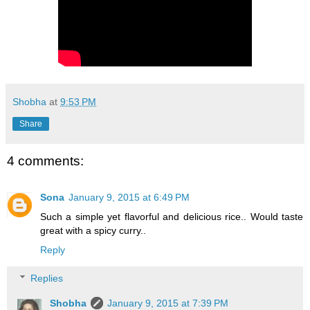
Shobha
at
9:53 PM
Share
4 comments:
Sona
January 9, 2015 at 6:49 PM
Such a simple yet flavorful and delicious rice.. Would taste
great with a spicy curry..
Reply
Replies
Shobha
January 9, 2015 at 7:39 PM