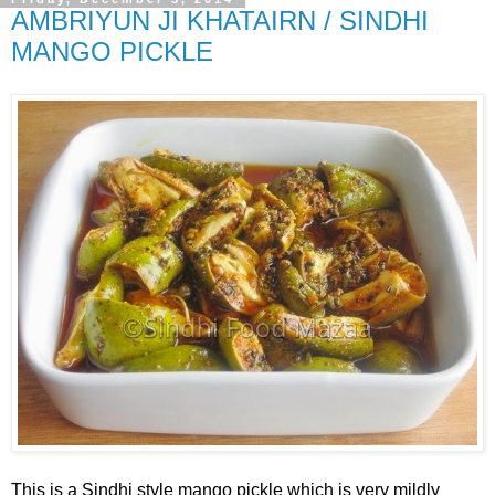
AMBRIYUN JI KHATAIRN / SINDHI
MANGO PICKLE
This is a Sindhi style mango pickle which is very mildly