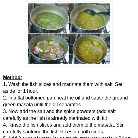
Method:
1. Wash the fish slices and marinate them with salt. Set
aside for 1 hour.
2. In a flat bottomed pan heat the oil and saute the ground
green masala until the oil separates.
3. Now add the salt and the spice powders (add salt
carefully as the fish is already marinated with it )
4. Rinse the fish slices and add them to the masala. Stir
carefully sauteing the fish slices on both sides.