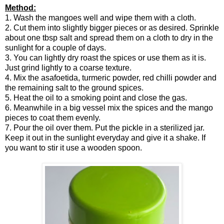
Method:
1. Wash the mangoes well and wipe them with a cloth.
2. Cut them into slightly bigger pieces or as desired. Sprinkle
about one tbsp salt and spread them on a cloth to dry in the
sunlight for a couple of days.
3. You can lightly dry roast the spices or use them as it is.
Just grind lightly to a coarse texture.
4. Mix the asafoetida, turmeric powder, red chilli powder and
the remaining salt to the ground spices.
5. Heat the oil to a smoking point and close the gas.
6. Meanwhile in a big vessel mix the spices and the mango
pieces to coat them evenly.
7. Pour the oil over them. Put the pickle in a sterilized jar.
Keep it out in the sunlight everyday and give it a shake. If
you want to stir it use a wooden spoon.