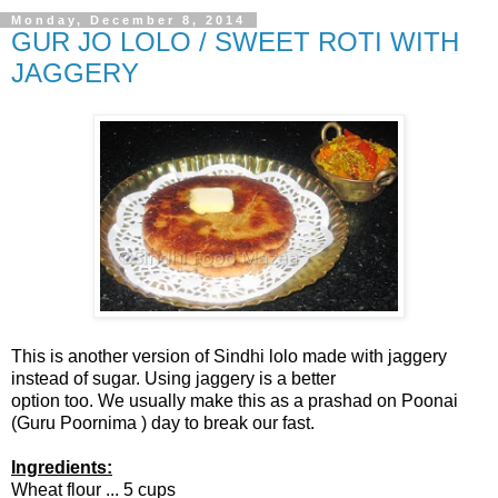
Monday, December 8, 2014
GUR JO LOLO / SWEET ROTI WITH
JAGGERY
This is another version of Sindhi lolo made with jaggery
instead of sugar. Using jaggery is a better
option too. We usually make this as a prashad on Poonai
(Guru Poornima ) day to break our fast.
Ingredients:
Wheat flour ... 5 cups