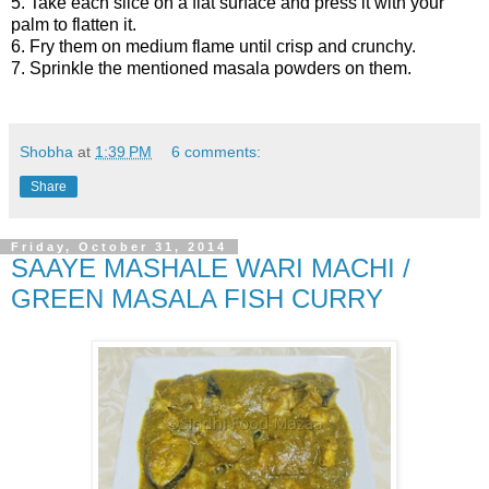
5. Take each slice on a flat surface and press it with your
palm to flatten it.
6. Fry them on medium flame until crisp and crunchy.
7. Sprinkle the mentioned masala powders on them.
Shobha
at
1:39 PM
6 comments:
Share
Friday, October 31, 2014
SAAYE MASHALE WARI MACHI /
GREEN MASALA FISH CURRY