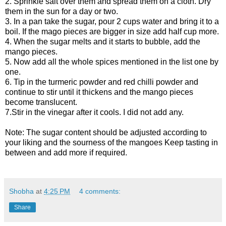
2. Sprinkle salt over them and spread them on a cloth. Dry
them in the sun for a day or two.
3. In a pan take the sugar, pour 2 cups water and bring it to a
boil. If the mago pieces are bigger in size add half cup more.
4. When the sugar melts and it starts to bubble, add the
mango pieces.
5. Now add all the whole spices mentioned in the list one by
one.
6. Tip in the turmeric powder and red chilli powder and
continue to stir until it thickens and the mango pieces
become translucent.
7.Stir in the vinegar after it cools. I did not add any.
Note: The sugar content should be adjusted according to
your liking and the sourness of the mangoes Keep tasting in
between and add more if required.
Shobha
at
4:25 PM
4 comments:
Share