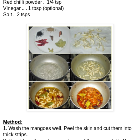
Red chilli powder .. 1/4 tsp
Vinegar .... 1 tbsp (optional)
Salt .. 2 tsps
Method:
1. Wash the mangoes well. Peel the skin and cut them into
thick strips.