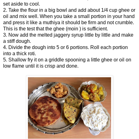
set aside to cool.
2. Take the flour in a big bowl and add about 1/4 cup ghee or
oil and mix well. When you take a small portion in your hand
and press it like a muthiya it should be firm and not crumble.
This is the test that the ghee (moin ) is sufficient.
3. Now add the melted jaggery syrup little by little and make
a stiff dough.
4. Divide the dough into 5 or 6 portions. Roll each portion
into a thick roti.
5. Shallow fry it on a griddle spooning a little ghee or oil on
low flame until it is crisp and done.