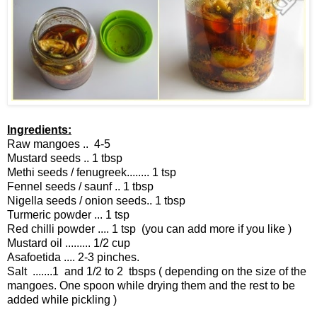
Ingredients:
Raw mangoes .. 4-5
Mustard seeds .. 1 tbsp
Methi seeds / fenugreek........ 1 tsp
Fennel seeds / saunf .. 1 tbsp
Nigella seeds / onion seeds.. 1 tbsp
Turmeric powder ... 1 tsp
Red chilli powder .... 1 tsp (you can add more if you like )
Mustard oil ......... 1/2 cup
Asafoetida .... 2-3 pinches.
Salt .......1 and 1/2 to 2 tbsps ( depending on the size of the
mangoes. One spoon while drying them and the rest to be
added while pickling )