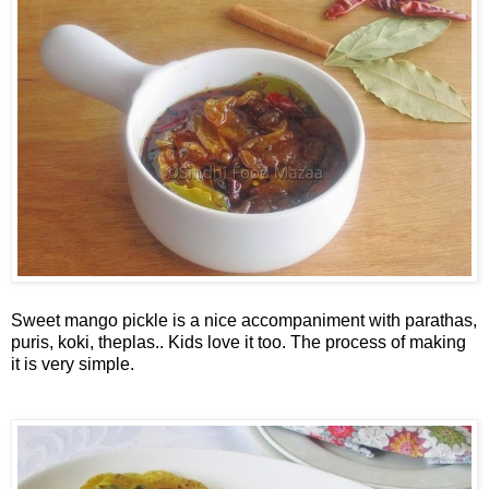
Sweet mango pickle is a nice accompaniment with parathas,
puris, koki, theplas.. Kids love it too. The process of making
it is very simple.