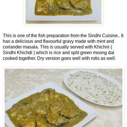
This is one of the fish preparation from the Sindhi Cuisine.. It
has a delicious and flavourful gravy made with mint and
coriander masala. This is usually served with Khichni (
Sindhi Khichdi ) which is rice and split green moong dal
cooked together. Dry version goes well with rotis as well.