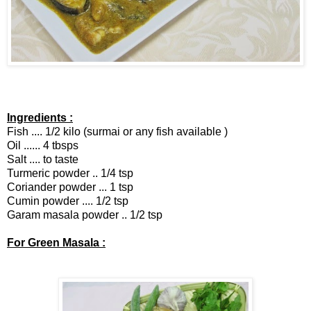
Ingredients :
Fish .... 1/2 kilo (surmai or any fish available )
Oil ...... 4 tbsps
Salt .... to taste
Turmeric powder .. 1/4 tsp
Coriander powder ... 1 tsp
Cumin powder .... 1/2 tsp
Garam masala powder .. 1/2 tsp
For Green Masala :