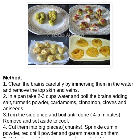
Method:
1. Clean the brains carefully by immersing them in the water
and remove the top skin and veins.
2. In a pan take 2-3 cups water and boil the brains adding
salt, turmeric powder, cardamoms, cinnamon, cloves and
aniseeds.
3.Turn the side once and boil until done ( 4-5 minutes)
Remove and set aside to cool.
4. Cut them into big pieces.( chunks). Sprinkle cumin
powder, red chilli powder and garam masala on them.