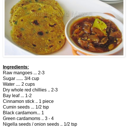
Ingredients:
Raw mangoes ... 2-3
Sugar ...... 3/4 cup
Water .... 2 cups
Dry whole red chillies .. 2-3
Bay leaf ... 1-2
Cinnamon stick .. 1 piece
Cumin seeds ... 1/2 tsp
Black cardamom... 1
Green cardamoms .. 3 - 4
Nigella seeds / onion seeds .. 1/2 tsp