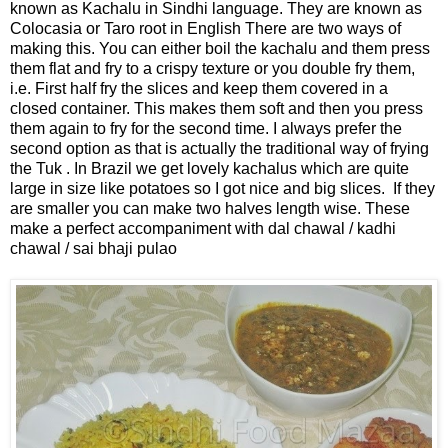
known as Kachalu in Sindhi language. They are known as
Colocasia or Taro root in English There are two ways of
making this. You can either boil the kachalu and them press
them flat and fry to a crispy texture or you double fry them,
i.e. First half fry the slices and keep them covered in a
closed container. This makes them soft and then you press
them again to fry for the second time. I always prefer the
second option as that is actually the traditional way of frying
the Tuk . In Brazil we get lovely kachalus which are quite
large in size like potatoes so I got nice and big slices. If they
are smaller you can make two halves length wise. These
make a perfect accompaniment with dal chawal / kadhi
chawal / sai bhaji pulao