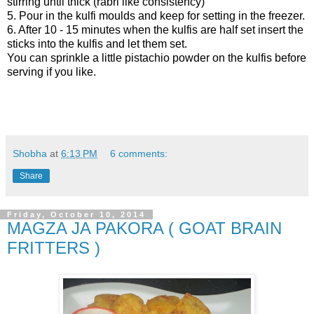
stirring until thick (rabri like consistency)
5. Pour in the kulfi moulds and keep for setting in the freezer.
6. After 10 - 15 minutes when the kulfis are half set insert the
sticks into the kulfis and let them set.
You can sprinkle a little pistachio powder on the kulfis before
serving if you like.
Shobha
at
6:13 PM
6 comments:
Share
Friday, October 10, 2014
MAGZA JA PAKORA ( GOAT BRAIN
FRITTERS )