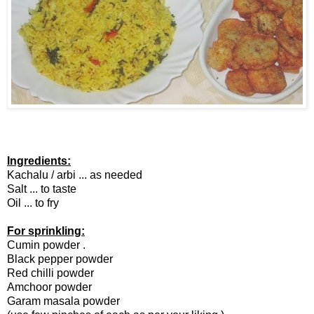
Ingredients:
Kachalu / arbi ... as needed
Salt ... to taste
Oil ... to fry
For sprinkling:
Cumin powder .
Black pepper powder
Red chilli powder
Amchoor powder
Garam masala powder