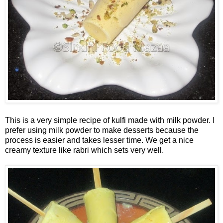
This is a very simple recipe of kulfi made with milk powder. I
prefer using milk powder to make desserts because the
process is easier and takes lesser time. We get a nice
creamy texture like rabri which sets very well.