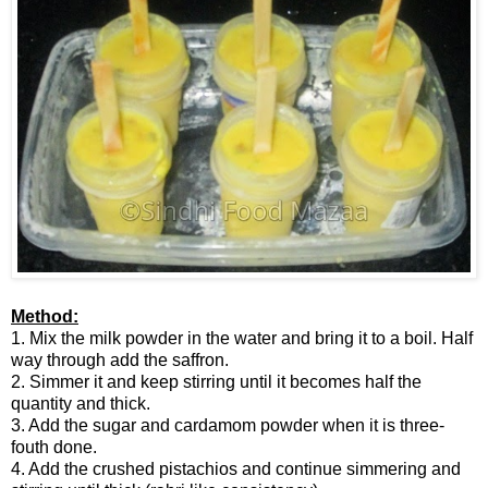
Method:
1. Mix the milk powder in the water and bring it to a boil. Half
way through add the saffron.
2. Simmer it and keep stirring until it becomes half the
quantity and thick.
3. Add the sugar and cardamom powder when it is three-
fouth done.
4. Add the crushed pistachios and continue simmering and