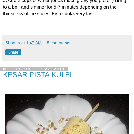
5. Add 2 cups of water (or as much gravy you prefer ) Bring
to a boil and simmer for 5-7 minutes depending on the
thickness of the slices. Fish cooks very fast.
Shobha
at
1:47 AM
5 comments:
Share
Monday, October 27, 2014
KESAR PISTA KULFI