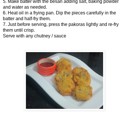
5. Make batter with the besan adding salt, baking powder
and water as needed.
6. Heat oil in a frying pan. Dip the pieces carefully in the
batter and half-fry them.
7. Just before serving, press the pakoras lightly and re-fry
them until crisp.
Serve with any chutney / sauce