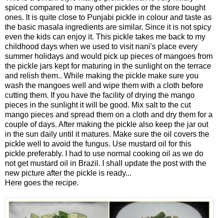
spiced compared to many other pickles or the store bought
ones. It is quite close to Punjabi pickle in colour and taste as
the basic masala ingredients are similar. Since it is not spicy
even the kids can enjoy it. This pickle takes me back to my
childhood days when we used to visit nani's place every
summer holidays and would pick up pieces of mangoes from
the pickle jars kept for maturing in the sunlight on the terrace
and relish them.. While making the pickle make sure you
wash the mangoes well and wipe them with a cloth before
cutting them. If you have the facility of drying the mango
pieces in the sunlight it will be good. Mix salt to the cut
mango pieces and spread them on a cloth and dry them for a
couple of days. After making the pickle also keep the jar out
in the sun daily until it matures. Make sure the oil covers the
pickle well to avoid the fungus. Use mustard oil for this
pickle preferably. I had to use normal cooking oil as we do
not get mustard oil in Brazil. I shall update the post with the
new picture after the pickle is ready...
Here goes the recipe.