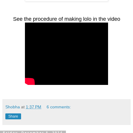
See the procedure of making lolo in the video
Shobha
at
1:37 PM
6 comments:
Share
Friday, December 5, 2014