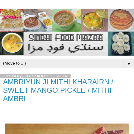
▼
Tuesday, December 9, 2014
AMBRIYUN JI MITHI KHARAIRN /
SWEET MANGO PICKLE / MITHI
AMBRI