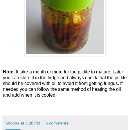
Note:
It take a month or more for the pickle to mature. Later
you can store it in the fridge and always check that the pickle
should be covered with oil to avoid it from getting fungus. If
needed you can follow the same method of heating the oil
and add when it is cooled.
Shobha
at
3:28 PM
6 comments: