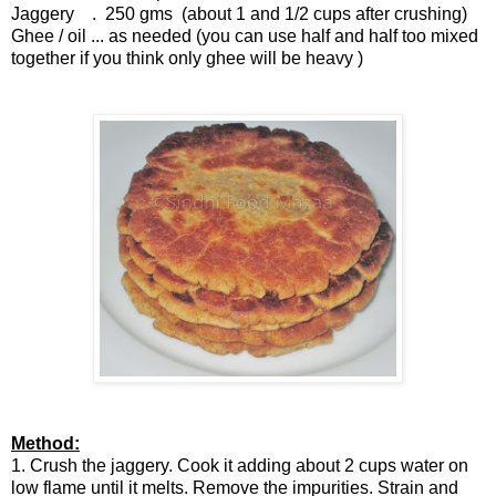
Jaggery . 250 gms (about 1 and 1/2 cups after crushing)
Ghee / oil ... as needed (you can use half and half too mixed
together if you think only ghee will be heavy )
Method:
1. Crush the jaggery. Cook it adding about 2 cups water on
low flame until it melts. Remove the impurities. Strain and