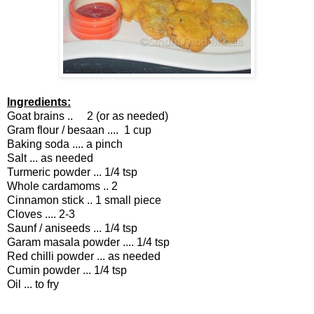
Ingredients:
Goat brains .. 2 (or as needed)
Gram flour / besaan .... 1 cup
Baking soda .... a pinch
Salt ... as needed
Turmeric powder ... 1/4 tsp
Whole cardamoms .. 2
Cinnamon stick .. 1 small piece
Cloves .... 2-3
Saunf / aniseeds ... 1/4 tsp
Garam masala powder .... 1/4 tsp
Red chilli powder ... as needed
Cumin powder ... 1/4 tsp
Oil ... to fry