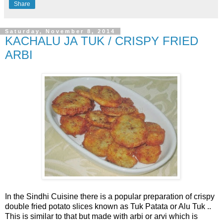
Share
Saturday, November 8, 2014
KACHALU JA TUK / CRISPY FRIED
ARBI
In the Sindhi Cuisine there is a popular preparation of crispy
double fried potato slices known as Tuk Patata or Alu Tuk ..
This is similar to that but made with arbi or arvi which is