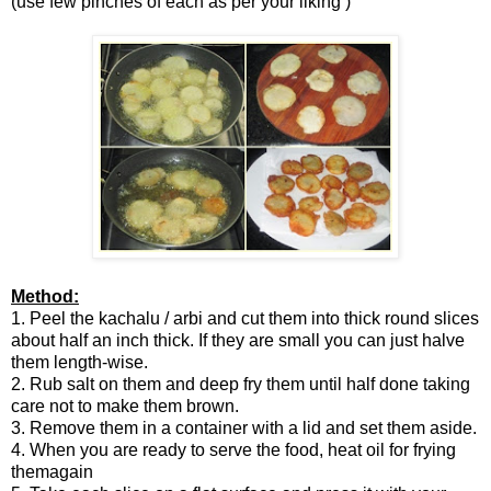
(use few pinches of each as per your liking )
Method:
1. Peel the kachalu / arbi and cut them into thick round slices
about half an inch thick. If they are small you can just halve
them length-wise.
2. Rub salt on them and deep fry them until half done taking
care not to make them brown.
3. Remove them in a container with a lid and set them aside.
4. When you are ready to serve the food, heat oil for frying
themagain