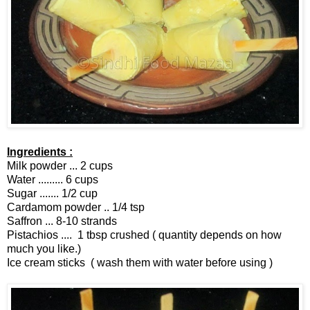
Ingredients :
Milk powder ... 2 cups
Water ......... 6 cups
Sugar ....... 1/2 cup
Cardamom powder .. 1/4 tsp
Saffron ... 8-10 strands
Pistachios .... 1 tbsp crushed ( quantity depends on how
much you like.)
Ice cream sticks ( wash them with water before using )