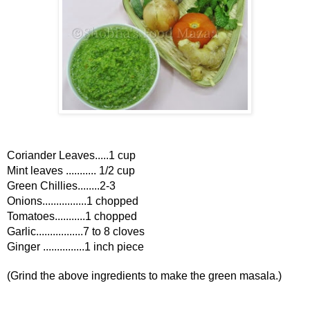
Coriander Leaves.....1 cup
Mint leaves ........... 1/2 cup
Green Chillies........2-3
Onions................1 chopped
Tomatoes...........1 chopped
Garlic.................7 to 8 cloves
Ginger ...............1 inch piece
(Grind the above ingredients to make the green masala.)