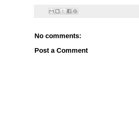
No comments:
Post a Comment