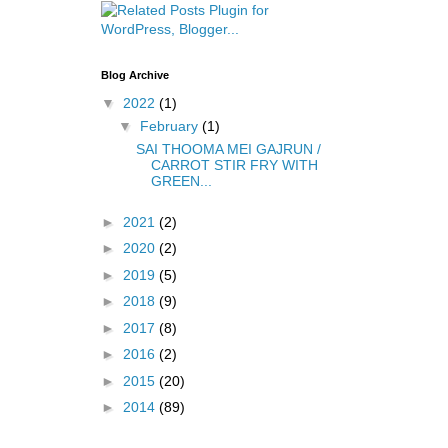
Blog Archive
▼
2022
(1)
▼
February
(1)
SAI THOOMA MEI GAJRUN /
CARROT STIR FRY WITH
GREEN...
►
2021
(2)
►
2020
(2)
►
2019
(5)
►
2018
(9)
►
2017
(8)
►
2016
(2)
►
2015
(20)
►
2014
(89)