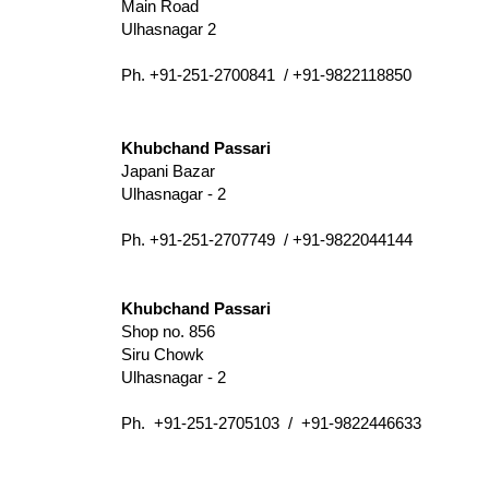
Main Road
Ulhasnagar 2
Ph. +91-251-2700841 / +91-9822118850
Khubchand Passari
Japani Bazar
Ulhasnagar - 2
Ph. +91-251-2707749 / +91-9822044144
Khubchand Passari
Shop no. 856
Siru Chowk
Ulhasnagar - 2
Ph. +91-251-2705103 / +91-9822446633