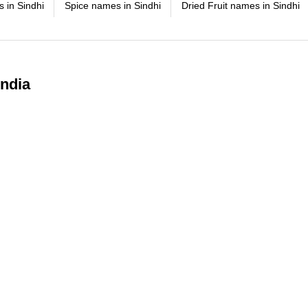
 in Sindhi
Spice names in Sindhi
Dried Fruit names in Sindhi
India