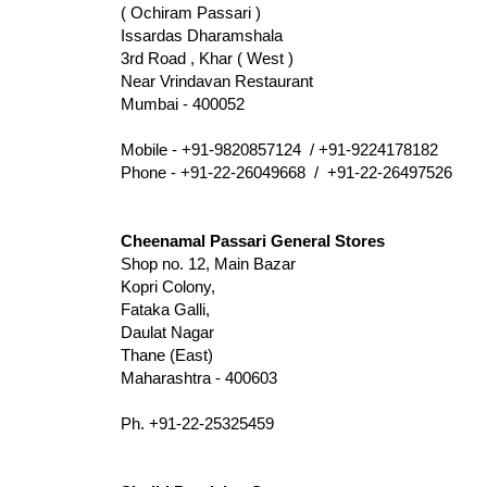
( Ochiram Passari )
Issardas Dharamshala
3rd Road , Khar ( West )
Near Vrindavan Restaurant
Mumbai - 400052
Mobile - +91-9820857124 / +91-9224178182
Phone - +91-22-26049668 / +91-22-26497526
Cheenamal Passari General Stores
Shop no. 12, Main Bazar
Kopri Colony,
Fataka Galli,
Daulat Nagar
Thane (East)
Maharashtra - 400603
Ph. +91-22-25325459