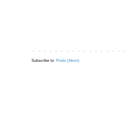
Subscribe to:
Posts (Atom)