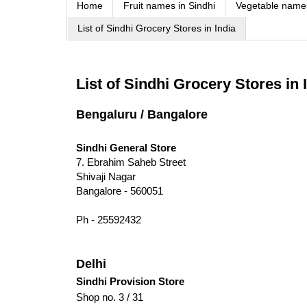
Home
Fruit names in Sindhi
Vegetable names
List of Sindhi Grocery Stores in India
List of Sindhi Grocery Stores in 
Bengaluru / Bangalore
Sindhi General Store
7. Ebrahim Saheb Street
Shivaji Nagar
Bangalore - 560051
Ph - 25592432
Delhi
Sindhi Provision Store
Shop no. 3 / 31