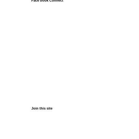
Face book Connect
Join this site