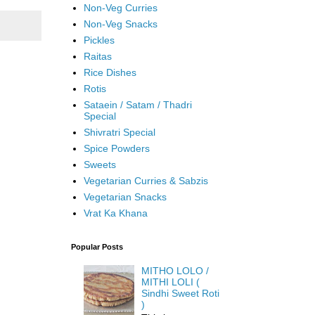
Non-Veg Curries
Non-Veg Snacks
Pickles
Raitas
Rice Dishes
Rotis
Sataein / Satam / Thadri
Special
Shivratri Special
Spice Powders
Sweets
Vegetarian Curries & Sabzis
Vegetarian Snacks
Vrat Ka Khana
Popular Posts
MITHO LOLO /
MITHI LOLI (
Sindhi Sweet Roti
)