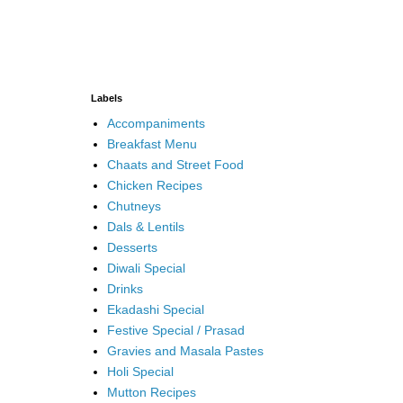
Labels
Accompaniments
Breakfast Menu
Chaats and Street Food
Chicken Recipes
Chutneys
Dals & Lentils
Desserts
Diwali Special
Drinks
Ekadashi Special
Festive Special / Prasad
Gravies and Masala Pastes
Holi Special
Mutton Recipes