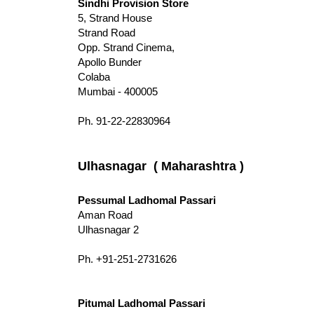
Sindhi Provision Store
5, Strand House
Strand Road
Opp. Strand Cinema,
Apollo Bunder
Colaba
Mumbai - 400005
Ph. 91-22-22830964
Ulhasnagar ( Maharashtra )
Pessumal Ladhomal Passari
Aman Road
Ulhasnagar 2
Ph. +91-251-2731626
Pitumal Ladhomal Passari