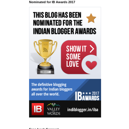
Nominated for IB Awards 2017