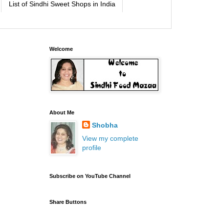
List of Sindhi Sweet Shops in India
Welcome
About Me
Shobha
View my complete
profile
Subscribe on YouTube Channel
Share Buttons