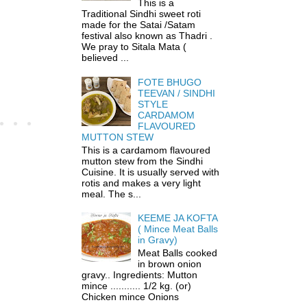
This is a
Traditional Sindhi sweet roti
made for the Satai /Satam
festival also known as Thadri .
We pray to Sitala Mata (
believed ...
FOTE BHUGO
TEEVAN / SINDHI
STYLE
CARDAMOM
FLAVOURED
MUTTON STEW
This is a cardamom flavoured
mutton stew from the Sindhi
Cuisine. It is usually served with
rotis and makes a very light
meal. The s...
KEEME JA KOFTA
( Mince Meat Balls
in Gravy)
Meat Balls cooked
in brown onion
gravy.. Ingredients: Mutton
mince ........... 1/2 kg. (or)
Chicken mince Onions