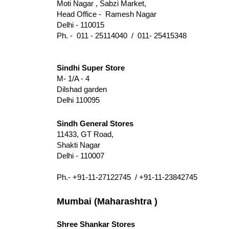
Moti Nagar , Sabzi Market,
Head Office - Ramesh Nagar
Delhi - 110015
Ph. - 011 - 25114040 / 011- 25415348
Sindhi Super Store
M- 1/A - 4
Dilshad garden
Delhi 110095
Sindh General Stores
11433, GT Road,
Shakti Nagar
Delhi - 110007
Ph.- +91-11-27122745 / +91-11-23842745
Mumbai (Maharashtra )
Shree Shankar Stores