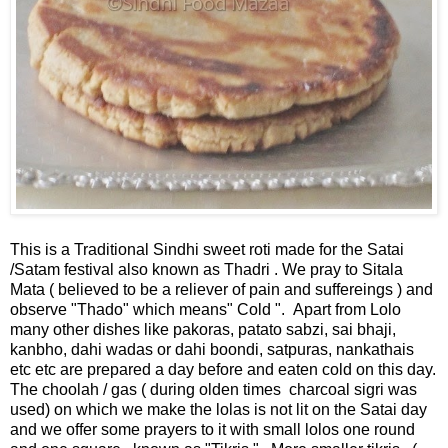
This is a Traditional Sindhi sweet roti made for the Satai
/Satam festival also known as Thadri . We pray to Sitala
Mata ( believed to be a reliever of pain and suffereings ) and
observe "Thado" which means" Cold ". Apart from Lolo
many other dishes like pakoras, patato sabzi, sai bhaji,
kanbho, dahi wadas or dahi boondi, satpuras, nankathais
etc etc are prepared a day before and eaten cold on this day.
The choolah / gas ( during olden times charcoal sigri was
used) on which we make the lolas is not lit on the Satai day
and we offer some prayers to it with small lolos one round