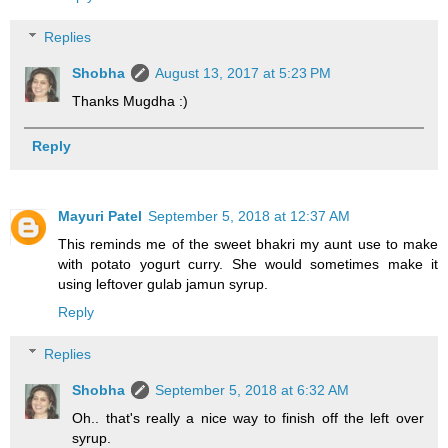
Replies
Shobha
August 13, 2017 at 5:23 PM
Thanks Mugdha :)
Reply
Mayuri Patel
September 5, 2018 at 12:37 AM
This reminds me of the sweet bhakri my aunt use to make
with potato yogurt curry. She would sometimes make it
using leftover gulab jamun syrup.
Reply
Replies
Shobha
September 5, 2018 at 6:32 AM
Oh.. that's really a nice way to finish off the left over
syrup.