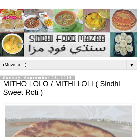
▼
Sunday, September 28, 2014
MITHO LOLO / MITHI LOLI ( Sindhi
Sweet Roti )