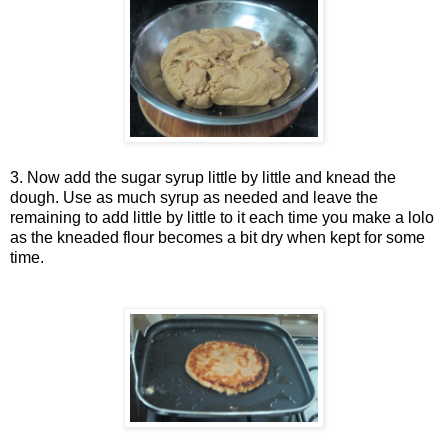
3. Now add the sugar syrup little by little and knead the
dough. Use as much syrup as needed and leave the
remaining to add little by little to it each time you make a lolo
as the kneaded flour becomes a bit dry when kept for some
time.