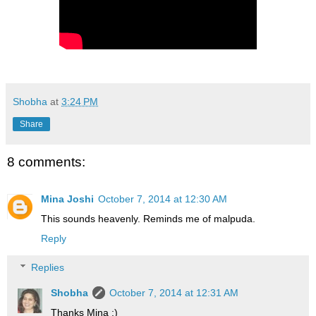
Shobha
at
3:24 PM
Share
8 comments:
Mina Joshi
October 7, 2014 at 12:30 AM
This sounds heavenly. Reminds me of malpuda.
Reply
Replies
Shobha
October 7, 2014 at 12:31 AM
Thanks Mina :)