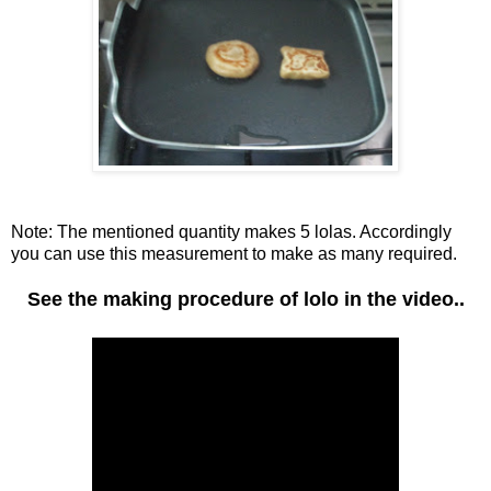
Note: The mentioned quantity makes 5 lolas. Accordingly
you can use this measurement to make as many required.
See the making procedure of lolo in the video..