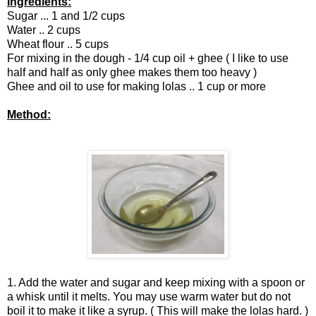
Ingredients:
Sugar ... 1 and 1/2 cups
Water .. 2 cups
Wheat flour .. 5 cups
For mixing in the dough - 1/4 cup oil + ghee ( I like to use
half and half as only ghee makes them too heavy )
Ghee and oil to use for making lolas .. 1 cup or more
Method:
1. Add the water and sugar and keep mixing with a spoon or
a whisk until it melts. You may use warm water but do not
boil it to make it like a syrup. ( This will make the lolas hard. )