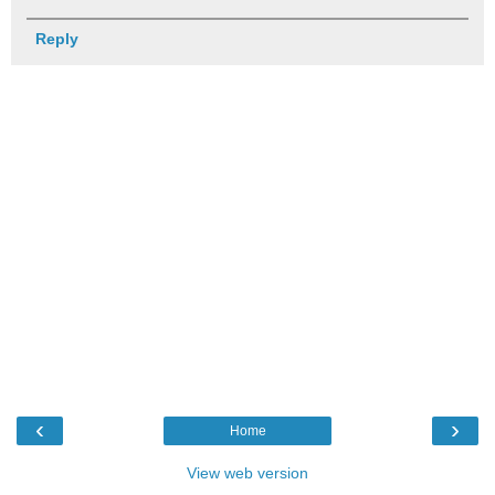
Reply
‹
›
Home
View web version