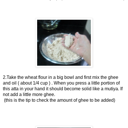
2.Take the wheat flour in a big bowl and first mix the ghee
and oil ( about 1/4 cup ) . When you press a little portion of
this atta in your hand it should become solid like a mutiya. If
not add a little more ghee.
(this is the tip to check the amount of ghee to be added)