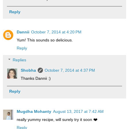
Reply
Dannii
October 7, 2014 at 4:20 PM
Yum! This sounds so delicious.
Reply
Replies
Shobha
October 7, 2014 at 4:37 PM
Thanks Dannii :)
Reply
Mugdha Mohanty
August 13, 2017 at 7:42 AM
really yummy recipe, will surely try it soon ❤️
Reply