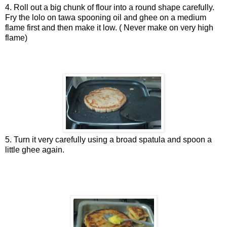
4. Roll out a big chunk of flour into a round shape carefully.
Fry the lolo on tawa spooning oil and ghee on a medium
flame first and then make it low. ( Never make on very high
flame)
5. Turn it very carefully using a broad spatula and spoon a
little ghee again.