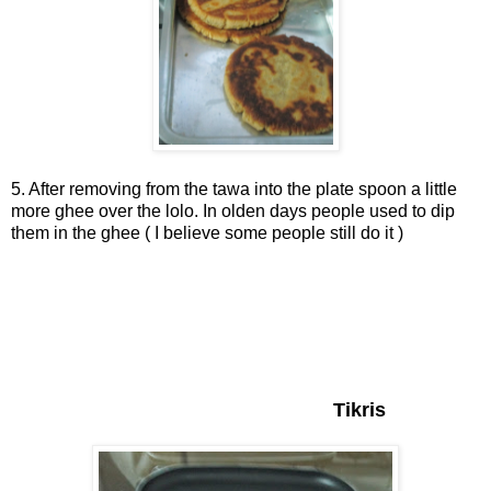
5. After removing from the tawa into the plate spoon a little
more ghee over the lolo. In olden days people used to dip
them in the ghee ( I believe some people still do it )
Tikris