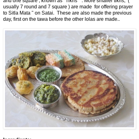
and one square , known as "Tikris " . More smaller tikris, (
usually 7 round and 7 square ) are made for offering prayer
to Sitla Mata " on Satai. These are also made the previous
day, first on the tawa before the other lolas are made..