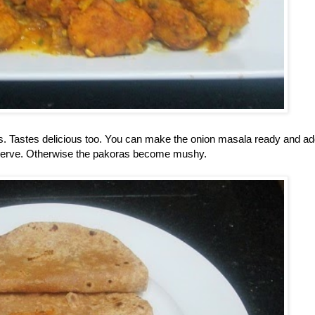
ras. Tastes delicious too. You can make the onion masala ready and ad
 serve. Otherwise the pakoras become mushy.