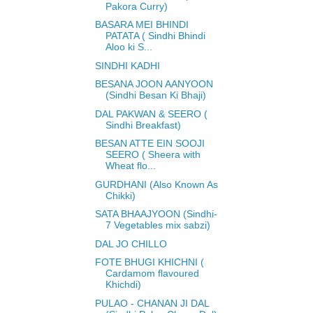
Pakora Curry)
BASARA MEI BHINDI
PATATA ( Sindhi Bhindi
Aloo ki S...
SINDHI KADHI
BESANA JOON AANYOON
(Sindhi Besan Ki Bhaji)
DAL PAKWAN & SEERO (
Sindhi Breakfast)
BESAN ATTE EIN SOOJI
SEERO ( Sheera with
Wheat flo...
GURDHANI (Also Known As
Chikki)
SATA BHAAJYOON (Sindhi-
7 Vegetables mix sabzi)
DAL JO CHILLO
FOTE BHUGI KHICHNI (
Cardamom flavoured
Khichdi)
PULAO - CHANAN JI DAL