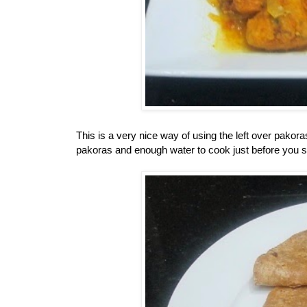
This is a very nice way of using the left over pako
pakoras and enough water to cook just before you