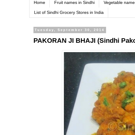
Home
Fruit names in Sindhi
Vegetable names
List of Sindhi Grocery Stores in India
Tuesday, September 30, 2014
PAKORAN JI BHAJI (Sindhi Pako