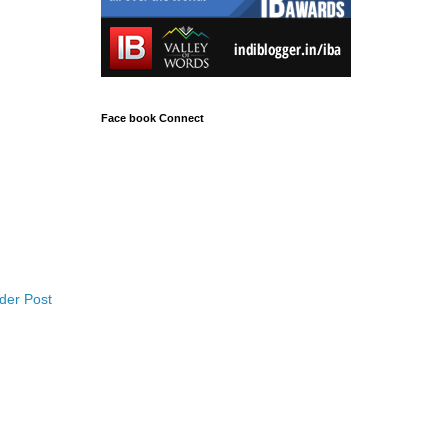
Face book Connect
der Post