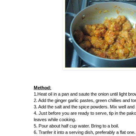
Method:
1.Heat oil in a pan and saute the onion until light bro
2. Add the ginger garlic pastes, green chillies and t
3. Add the salt and the spice powders. Mix well and 
4. Just before you are ready to serve, tip in the pako
leaves while cooking.
5. Pour about half cup water. Bring to a boil.
6. Tranfer it into a serving dish, preferably a flat one.