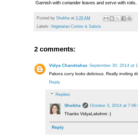
Garnish with coriander leaves and serve with rotis.
Posted by
Shobha
at
3:20 AM
Labels:
Vegetarian Curries & Sabzis
2 comments:
Vidya Chandrahas
September 30, 2014 at 
Pakora curry looks delicious. Really inviting di
Reply
Replies
Shobha
October 3, 2014 at 7:06
Thanks VidyaLakshmi :)
Reply