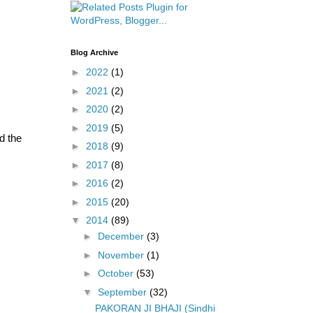
Blog Archive
►
2022
(1)
►
2021
(2)
►
2020
(2)
►
2019
(5)
d the
►
2018
(9)
►
2017
(8)
►
2016
(2)
►
2015
(20)
▼
2014
(89)
►
December
(3)
►
November
(1)
►
October
(53)
▼
September
(32)
PAKORAN JI BHAJI (Sindhi