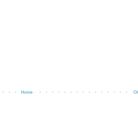
Home
Ol