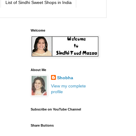
List of Sindhi Sweet Shops in India
Welcome
About Me
Shobha
View my complete
profile
Subscribe on YouTube Channel
Share Buttons