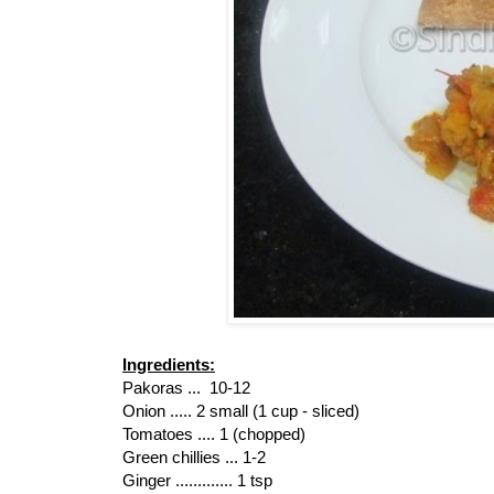
Ingredients:
Pakoras ... 10-12
Onion ..... 2 small (1 cup - sliced)
Tomatoes .... 1 (chopped)
Green chillies ... 1-2
Ginger ............. 1 tsp