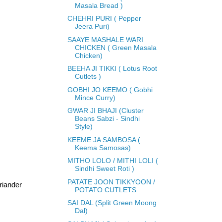
Masala Bread )
CHEHRI PURI ( Pepper
Jeera Puri)
SAAYE MASHALE WARI
CHICKEN ( Green Masala
Chicken)
BEEHA JI TIKKI ( Lotus Root
Cutlets )
GOBHI JO KEEMO ( Gobhi
Mince Curry)
GWAR JI BHAJI (Cluster
Beans Sabzi - Sindhi
Style)
KEEME JA SAMBOSA (
Keema Samosas)
MITHO LOLO / MITHI LOLI (
Sindhi Sweet Roti )
PATATE JOON TIKKYOON /
oriander
POTATO CUTLETS
SAI DAL (Split Green Moong
Dal)