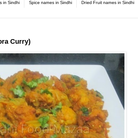
 in Sindhi
Spice names in Sindhi
Dried Fruit names in Sindhi
ra Curry)