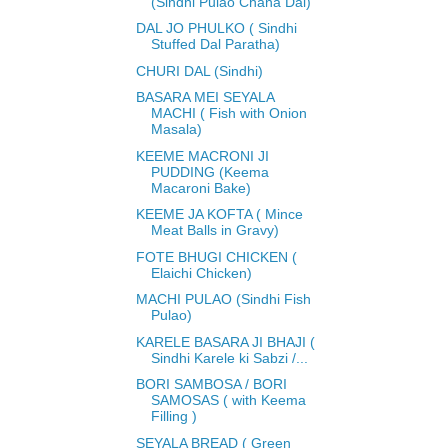
(Sindhi Pulao Chana Dal)
DAL JO PHULKO ( Sindhi
Stuffed Dal Paratha)
CHURI DAL (Sindhi)
BASARA MEI SEYALA
MACHI ( Fish with Onion
Masala)
KEEME MACRONI JI
PUDDING (Keema
Macaroni Bake)
KEEME JA KOFTA ( Mince
Meat Balls in Gravy)
FOTE BHUGI CHICKEN (
Elaichi Chicken)
MACHI PULAO (Sindhi Fish
Pulao)
KARELE BASARA JI BHAJI (
Sindhi Karele ki Sabzi /...
BORI SAMBOSA / BORI
SAMOSAS ( with Keema
Filling )
SEYALA BREAD ( Green