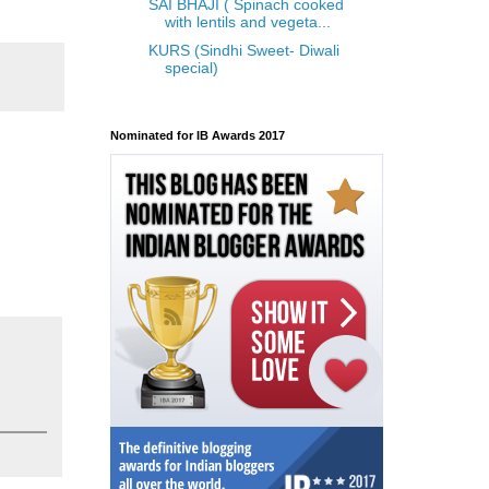
SAI BHAJI ( Spinach cooked
with lentils and vegeta...
KURS (Sindhi Sweet- Diwali
special)
Nominated for IB Awards 2017