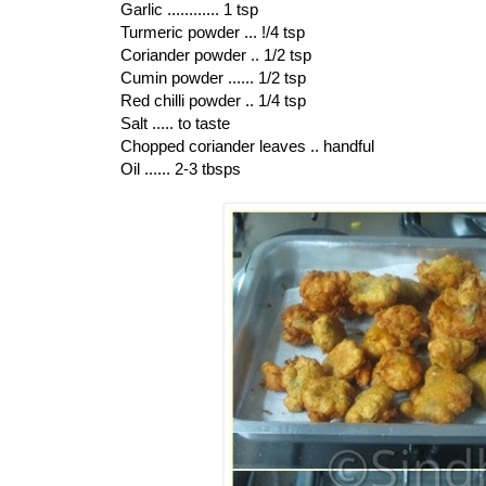
Garlic ............ 1 tsp
Turmeric powder ... !/4 tsp
Coriander powder .. 1/2 tsp
Cumin powder ...... 1/2 tsp
Red chilli powder .. 1/4 tsp
Salt ..... to taste
Chopped coriander leaves .. handful
Oil ...... 2-3 tbsps