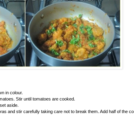
wn in colour.
omatoes. Stir until tomatoes are cooked.
set aside.
ras and stir carefully taking care not to break them. Add half of the c