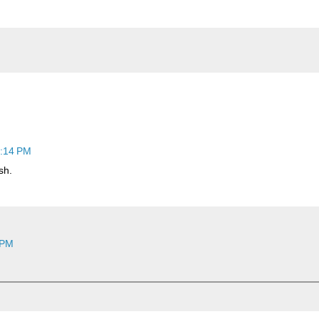
1:14 PM
sh.
 PM