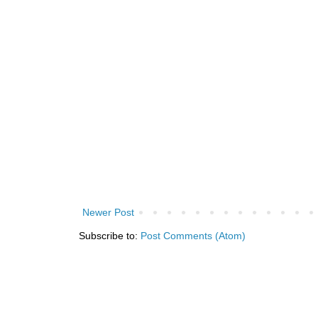
Newer Post
Subscribe to:
Post Comments (Atom)