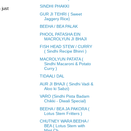
SINDHI PHAKKI
 just
GUR JI TEHRI ( Sweet
Jaggery Rice)
BEEHA / BEA PALAK
PHOOL PATASHA EIN
MACROLYUN JI BHAJI
FISH HEAD STEW / CURRY
( Sindhi Recipe Bhinri )
MACROLYUN PATATA (
Sindhi Macaroni & Potato
Curry )
TIDAALI DAL
AUR JI BHAJI ( Sindhi Vadi &
Aloo ki Sabzi)
VARO (Sindhi Pista Badam
Chikki - Diwali Special)
BEEHA / BEA JA PAKORA (
Lotus Stem Fritters )
CHUTNEY WARA BEEHA /
BEA ( Lotus Stem with
Mint Ch...