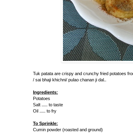
Tuk patata are crispy and crunchy fried potatoes f
/ sai bhaji khichni/ pulao chanan ji dal..
Ingredients:
Potatoes
Salt ..... to taste
Oil ..... to fry
To Sprinkle:
Cumin powder (roasted and ground)