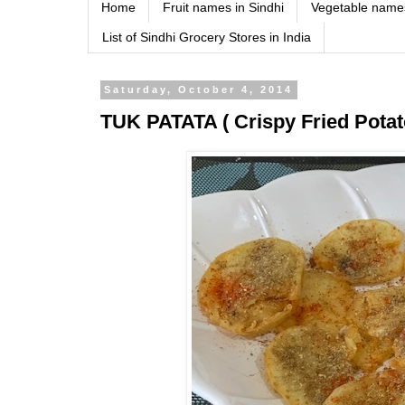
Home
Fruit names in Sindhi
Vegetable names
List of Sindhi Grocery Stores in India
Saturday, October 4, 2014
TUK PATATA ( Crispy Fried Potato