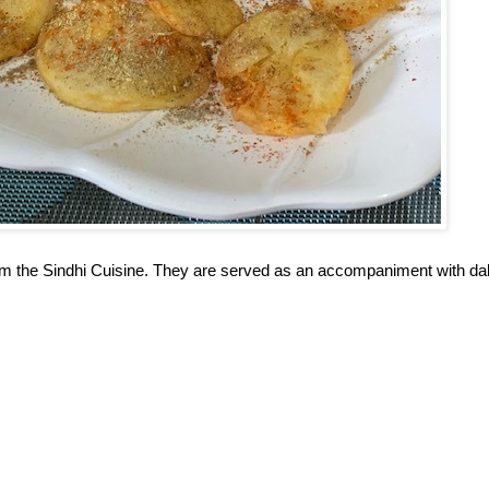
rom the Sindhi Cuisine. They are served as an accompaniment with da