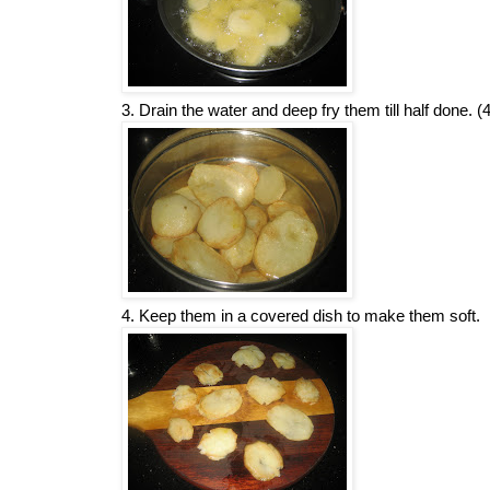
3. Drain the water and deep fry them till half done. (
4. Keep them in a covered dish to make them soft.