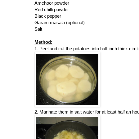
Amchoor powder
Red chilli powder
Black pepper
Garam masala (optional)
Salt
Method:
1. Peel and cut the potatoes into half inch thick circl
2. Marinate them in salt water for at least half an hou