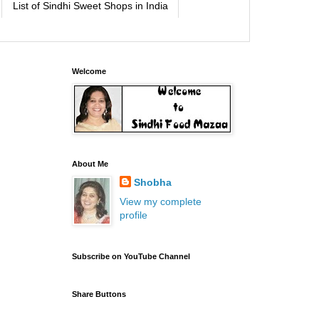
List of Sindhi Sweet Shops in India
Welcome
About Me
Shobha
View my complete
profile
Subscribe on YouTube Channel
Share Buttons