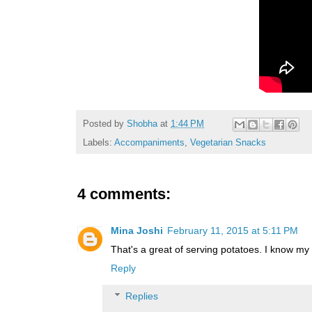
Posted by
Shobha
at
1:44 PM
Labels:
Accompaniments
,
Vegetarian Snacks
4 comments:
Mina Joshi
February 11, 2015 at 5:11 PM
That's a great of serving potatoes. I know my
Reply
Replies