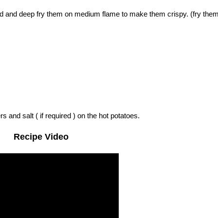
and and deep fry them on medium flame to make them crispy. (fry them
 and salt ( if required ) on the hot potatoes.
Recipe Video