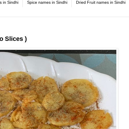
 in Sindhi
Spice names in Sindhi
Dried Fruit names in Sindhi
 Slices )