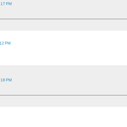
2:17 PM
:12 PM
2:18 PM