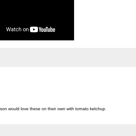
 son would love these on their own with tomato ketchup.