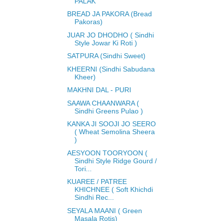
PALAK
BREAD JA PAKORA (Bread
Pakoras)
JUAR JO DHODHO ( Sindhi
Style Jowar Ki Roti )
SATPURA (Sindhi Sweet)
KHEERNI (Sindhi Sabudana
Kheer)
MAKHNI DAL - PURI
SAAWA CHAANWARA (
Sindhi Greens Pulao )
KANKA JI SOOJI JO SEERO
( Wheat Semolina Sheera
)
AESYOON TOORYOON (
Sindhi Style Ridge Gourd /
Tori...
KUAREE / PATREE
KHICHNEE ( Soft Khichdi
Sindhi Rec...
SEYALA MAANI ( Green
Masala Rotis)