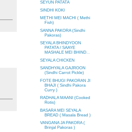
SEYUN PATATA
SINDHI KOKI
METHI MEI MACHI ( Methi
Fish)
SANNA PAKORA (Sindhi
Pakoras)
SEYALA BHINDYOON
PATATA / SAAYE
MASHALE MEI BHIND...
SEYALA CHICKEN
SANDHYALA GAJROON
(Sindhi Carrot Pickle)
FOTE BHUGI PAKORAN JI
BHAJI ( Sindhi Pakora
Curry )
RADHALA MAANI (Cooked
Rotis)
BASARA MEI SEYALA
BREAD ( Masala Bread )
VANGANA JA PAKORA (
Brinjal Pakoras )