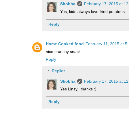
Shobha
February 17, 2015 at 1
Yes, kids always love fried potatoes..
Reply
Home Cooked food
February 11, 2015 at 5
nice crunchy snack
Reply
Replies
Shobha
February 17, 2015 at 1
Yes Linsy.. thanks :)
Reply