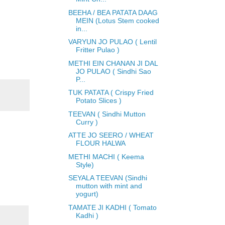
BEEHA / BEA PATATA DAAG
MEIN (Lotus Stem cooked
in...
VARYUN JO PULAO ( Lentil
Fritter Pulao )
METHI EIN CHANAN JI DAL
JO PULAO ( Sindhi Sao
P...
TUK PATATA ( Crispy Fried
Potato Slices )
TEEVAN ( Sindhi Mutton
Curry )
ATTE JO SEERO / WHEAT
FLOUR HALWA
METHI MACHI ( Keema
Style)
SEYALA TEEVAN (Sindhi
mutton with mint and
yogurt)
TAMATE JI KADHI ( Tomato
Kadhi )