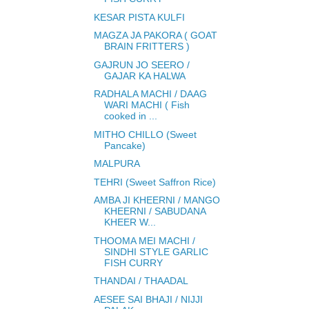
KESAR PISTA KULFI
MAGZA JA PAKORA ( GOAT
BRAIN FRITTERS )
GAJRUN JO SEERO /
GAJAR KA HALWA
RADHALA MACHI / DAAG
WARI MACHI ( Fish
cooked in ...
MITHO CHILLO (Sweet
Pancake)
MALPURA
TEHRI (Sweet Saffron Rice)
AMBA JI KHEERNI / MANGO
KHEERNI / SABUDANA
KHEER W...
THOOMA MEI MACHI /
SINDHI STYLE GARLIC
FISH CURRY
THANDAI / THAADAL
AESEE SAI BHAJI / NIJJI