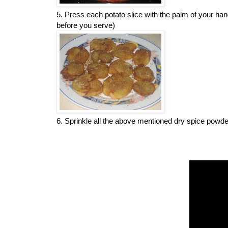
5. Press each potato slice with the palm of your h
before you serve)
6. Sprinkle all the above mentioned dry spice powders