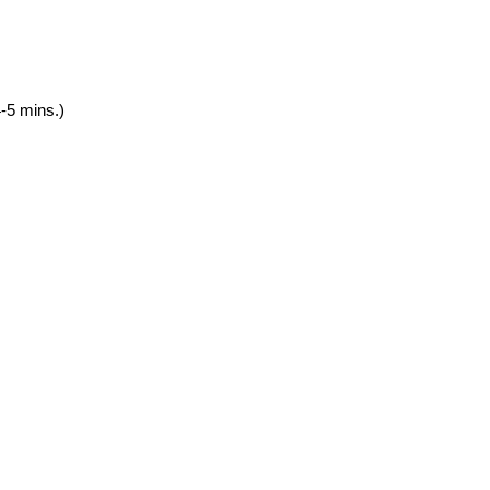
4-5 mins.)