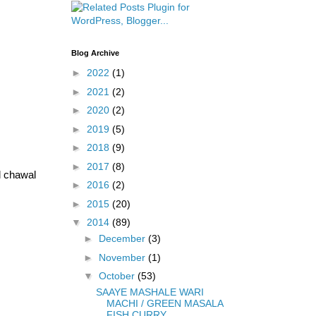
Blog Archive
►
2022
(1)
►
2021
(2)
►
2020
(2)
►
2019
(5)
►
2018
(9)
►
2017
(8)
l chawal
►
2016
(2)
►
2015
(20)
▼
2014
(89)
►
December
(3)
►
November
(1)
▼
October
(53)
SAAYE MASHALE WARI
MACHI / GREEN MASALA
FISH CURRY