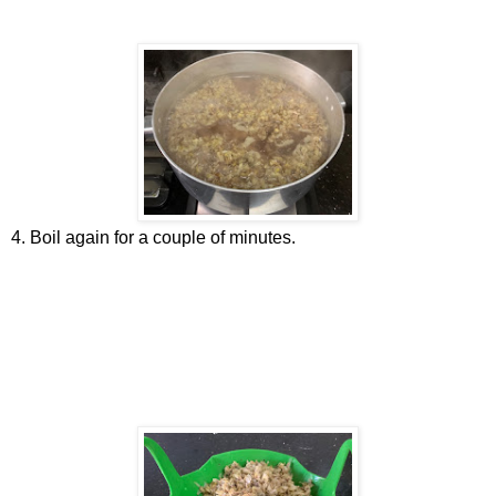
4. Boil again for a couple of minutes.