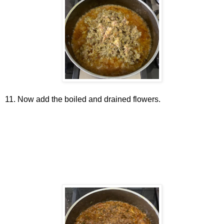
11. Now add the boiled and drained flowers.