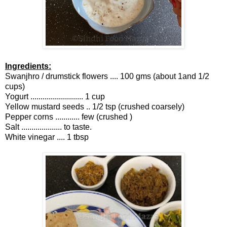
Ingredients:
Swanjhro / drumstick flowers .... 100 gms (about 1and 1/2
cups)
Yogurt .......................... 1 cup
Yellow mustard seeds .. 1/2 tsp (crushed coarsely)
Pepper corns ............ few (crushed )
Salt .................... to taste.
White vinegar .... 1 tbsp