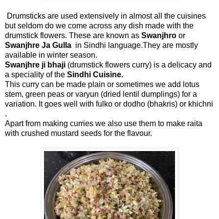
Drumsticks are used extensively in almost all the cuisines
but seldom do we come across any dish made with the
drumstick flowers. These are known as
Swanjhro
or
Swanjhre Ja Gulla
in Sindhi language.They are mostly
available in winter season.
Swanjhre ji bhaji
(drumstick flowers curry) is a delicacy and
a speciality of the
Sindhi Cuisine.
This curry can be made plain or sometimes we add lotus
stem, green peas or varyun (dried lentil dumplings) for a
variation. It goes well with fulko or dodho (bhakris) or khichni
.
Apart from making curries we also use them to make raita
with crushed mustard seeds for the flavour.