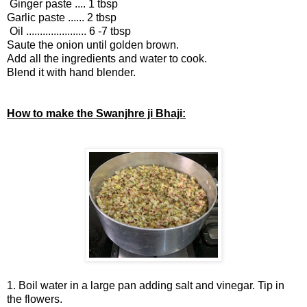
Ginger paste .... 1 tbsp
Garlic paste ...... 2 tbsp
Oil ...................... 6 -7 tbsp
Saute the onion until golden brown.
Add all the ingredients and water to cook.
Blend it with hand blender.
How to make the Swanjhre ji Bhaji:
1. Boil water in a large pan adding salt and vinegar. Tip in
the flowers.