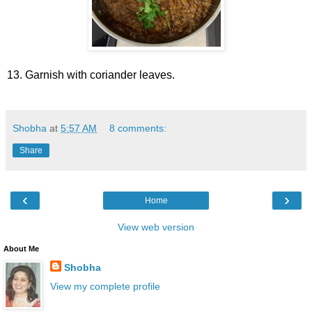
13. Garnish with coriander leaves.
Shobha
at
5:57 AM
8 comments:
Share
‹
›
Home
View web version
About Me
Shobha
View my complete profile