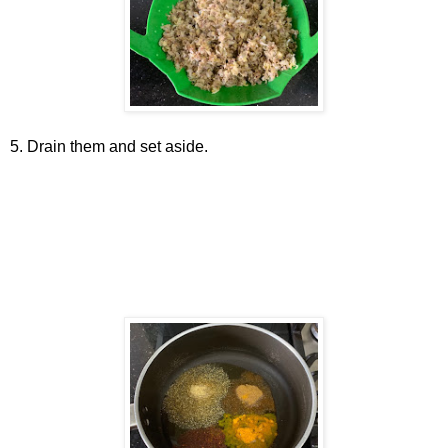
5. Drain them and set aside.