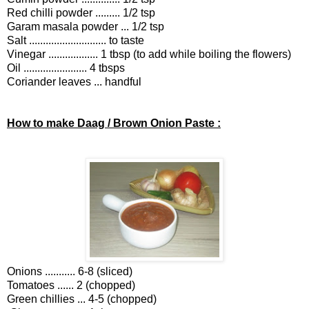
Red chilli powder ......... 1/2 tsp
Garam masala powder ... 1/2 tsp
Salt ............................ to taste
Vinegar .................. 1 tbsp (to add while boiling the flowers)
Oil ....................... 4 tbsps
Coriander leaves ... handful
How to make Daag / Brown Onion Paste :
Onions ........... 6-8 (sliced)
Tomatoes ...... 2 (chopped)
Green chillies ... 4-5 (chopped)