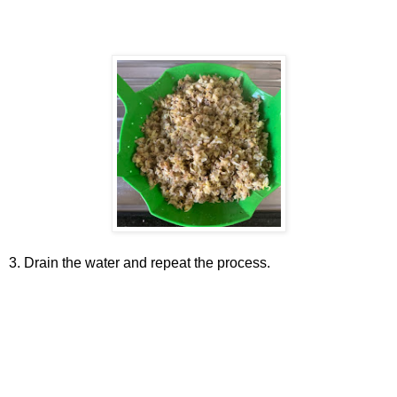
3. Drain the water and repeat the process.