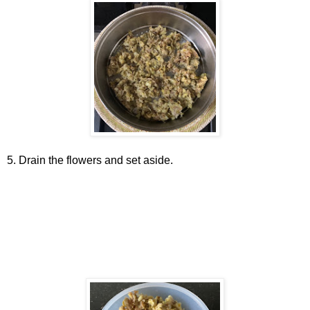
5. Drain the flowers and set aside.