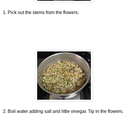
1. Pick out the stems from the flowers.
2. Boil water adding salt and little vinegar. Tip in the flowers.