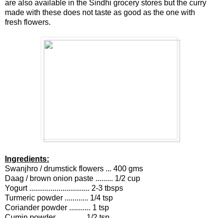
are also available in the Sindhi grocery stores but the curry
made with these does not taste as good as the one with
fresh flowers.
Ingredients:
Swanjhro / drumstick flowers ... 400 gms
Daag / brown onion paste ......... 1/2 cup
Yogurt ............................... 2-3 tbsps
Turmeric powder ............ 1/4 tsp
Coriander powder ........... 1 tsp
Cumin powder .............. 1/2 tsp