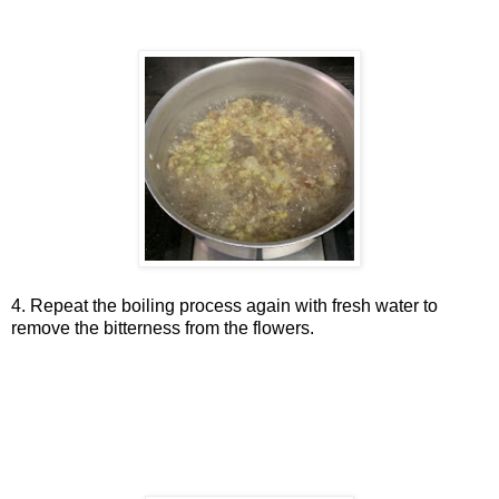
4. Repeat the boiling process again with fresh water to
remove the bitterness from the flowers.