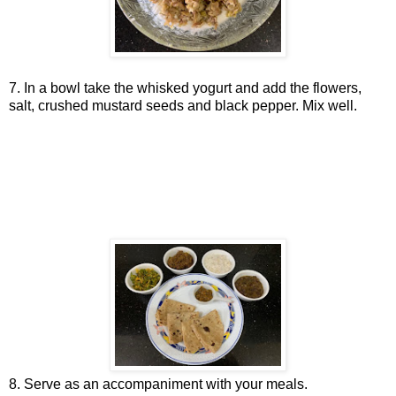
7. In a bowl take the whisked yogurt and add the flowers,
salt, crushed mustard seeds and black pepper. Mix well.
8. Serve as an accompaniment with your meals.