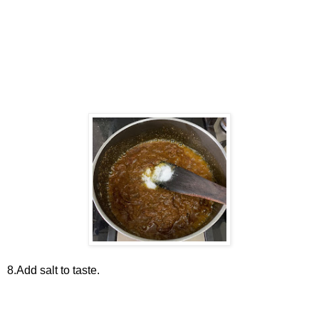
8.Add salt to taste.