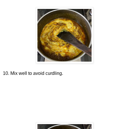
10. Mix well to avoid curdling.