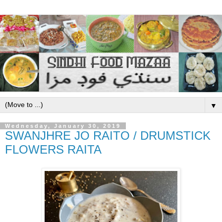
▼
Wednesday, January 30, 2019
SWANJHRE JO RAITO / DRUMSTICK
FLOWERS RAITA