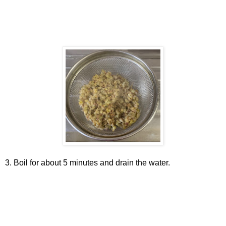
3. Boil for about 5 minutes and drain the water.