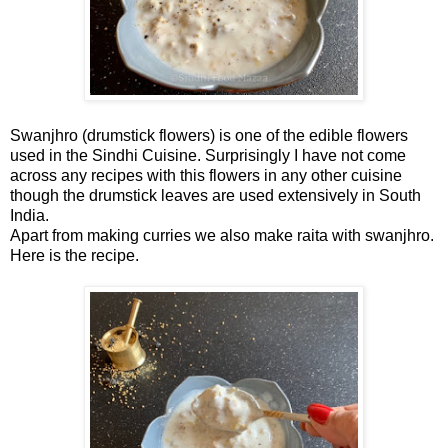
Swanjhro (drumstick flowers) is one of the edible flowers
used in the Sindhi Cuisine. Surprisingly I have not come
across any recipes with this flowers in any other cuisine
though the drumstick leaves are used extensively in South
India.
Apart from making curries we also make raita with swanjhro.
Here is the recipe.