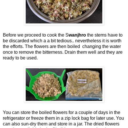
Before we proceed to cook the S
wanjhro
the stems have to
be discarded which a a bit tedious.. nevertheless it is worth
the efforts. The flowers are then boiled changing the water
once to remove the bitterness. Drain them well and they are
ready to be used.
You can store the boiled flowers for a couple of days in the
refrigerator or freeze them in a zip lock bag for later use. You
can also sun-dry them and store in a jar. The dried flowers