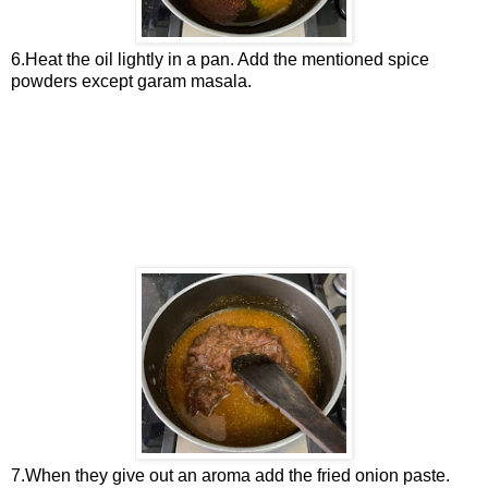
6.Heat the oil lightly in a pan. Add the mentioned spice
powders except garam masala.
7.When they give out an aroma add the fried onion paste.