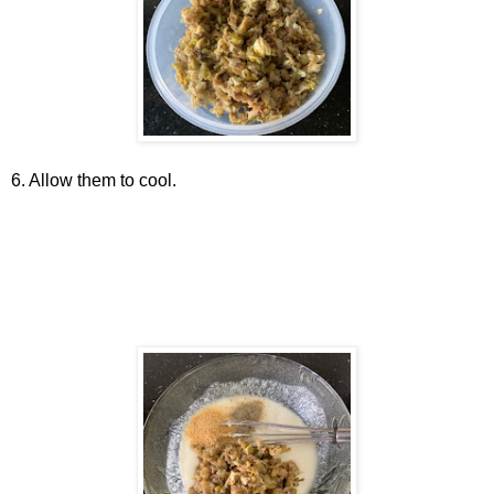
6. Allow them to cool.