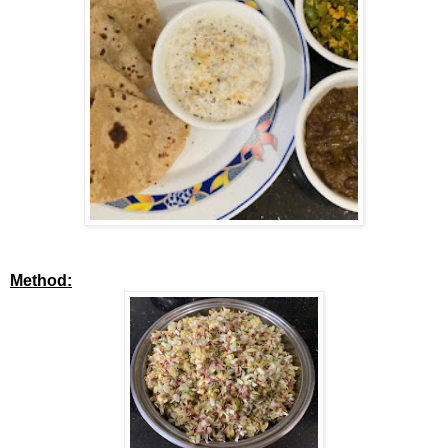
Method: