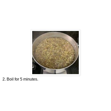
2. Boil for 5 minutes.