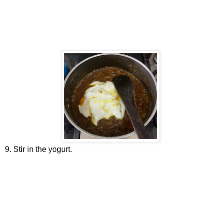
9. Stir in the yogurt.