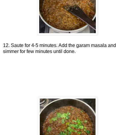
12. Saute for 4-5 minutes. Add the garam masala and
simmer for few minutes until done.