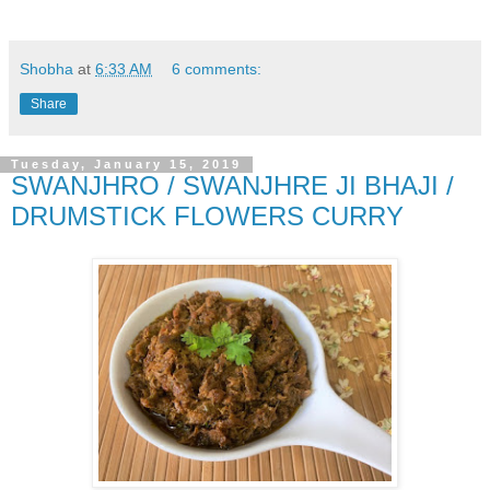
Shobha
at
6:33 AM
6 comments:
Share
Tuesday, January 15, 2019
SWANJHRO / SWANJHRE JI BHAJI /
DRUMSTICK FLOWERS CURRY