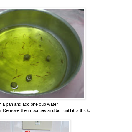
n a pan and add one cup water.
 Remove the impurities and boil until it is thick.