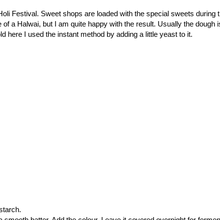
 Holi Festival. Sweet shops are loaded with the special sweets during 
of a Halwai, but I am quite happy with the result. Usually the dough i
d here I used the instant method by adding a little yeast to it.
 starch.
a smooth batter. Add the colour. Leave it covered overnight for fermen