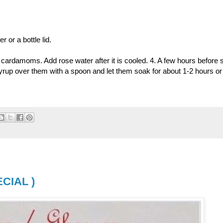
 or a bottle lid.
 cardamoms. Add rose water after it is cooled. 4. A few hours before 
syrup over them with a spoon and let them soak for about 1-2 hours or 
CIAL )