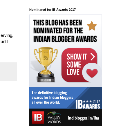
Nominated for IB Awards 2017
serving,
until