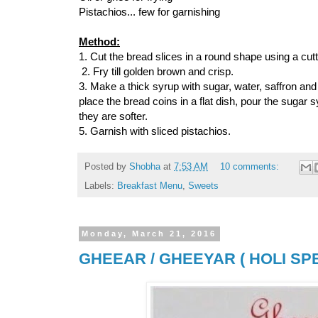
Pistachios... few for garnishing
Method:
1. Cut the bread slices in a round shape using a cutter
2. Fry till golden brown and crisp.
3. Make a thick syrup with sugar, water, saffron and
place the bread coins in a flat dish, pour the sugar 
they are softer.
5. Garnish with sliced pistachios.
Posted by
Shobha
at
7:53 AM
10 comments:
Labels:
Breakfast Menu
,
Sweets
Monday, March 21, 2016
GHEEAR / GHEEYAR ( HOLI SPE