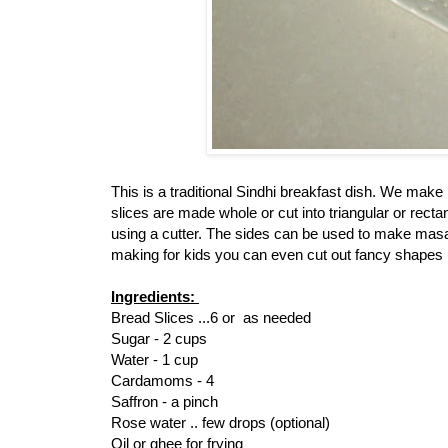
This is a traditional Sindhi breakfast dish. We mak
slices are made whole or cut into triangular or rect
using a cutter. The sides can be used to make masal
making for kids you can even cut out fancy shapes u
Ingredients:
Bread Slices ...6 or as needed
Sugar - 2 cups
Water - 1 cup
Cardamoms - 4
Saffron - a pinch
Rose water .. few drops (optional)
Oil or ghee for frying