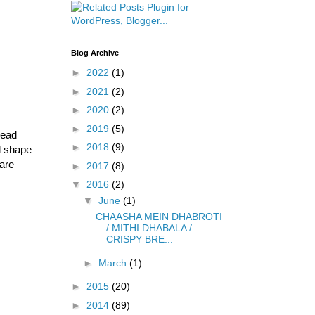
Blog Archive
►
2022
(1)
►
2021
(2)
►
2020
(2)
►
2019
(5)
read
►
2018
(9)
d shape
 are
►
2017
(8)
▼
2016
(2)
▼
June
(1)
CHAASHA MEIN DHABROTI
/ MITHI DHABALA /
CRISPY BRE...
►
March
(1)
►
2015
(20)
►
2014
(89)