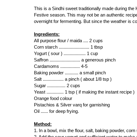
This is a Sindhi sweet traditionally made during the
Festive season. This may not be an authentic recipe 
overnight for fermenting. But since the weather is col
Ingredients:
All purpose flour / maida .... 2 cups
Corn starch ......................... 1 tbsp
Yogurt ( sour ) .................. 1 cup
Saffron ......................... a generous pinch
Cardamoms ................ 4-5
Baking powder ........... a small pinch
Salt ................. a pinch ( about 1/8 tsp )
Sugar ............... 2 cups
Yeast .............. 1 tsp ( if making the instant recipe )
Orange food colour
Pistachios & Silver varq for garnishing
Oil ...... for deep frying.
Method:
1. In a bowl, mix the flour, salt, baking powder, corn
2. Add the sour yogurt and sufficient water to make 