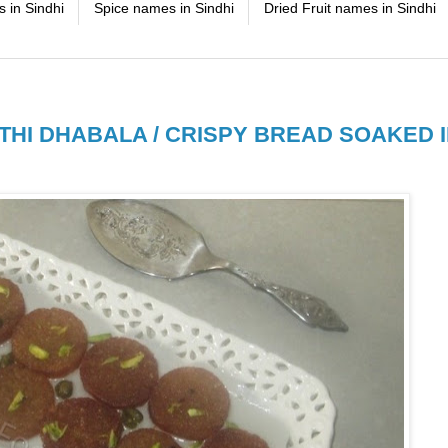
 in Sindhi
Spice names in Sindhi
Dried Fruit names in Sindhi
THI DHABALA / CRISPY BREAD SOAKED 