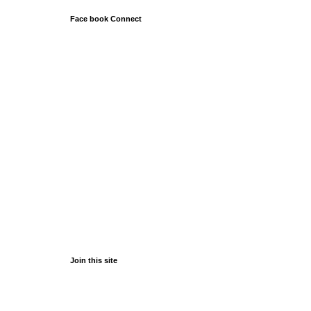
Face book Connect
Join this site