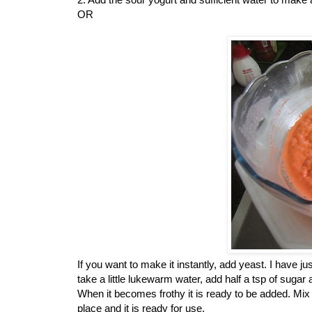
OR
If you want to make it instantly, add yeast. I have ju
take a little lukewarm water, add half a tsp of sugar
When it becomes frothy it is ready to be added. Mix
place and it is ready for use.