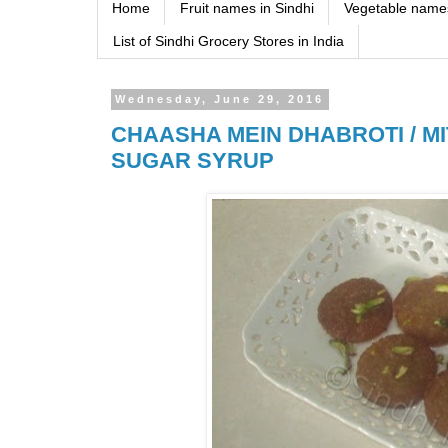
Home
Fruit names in Sindhi
Vegetable names
List of Sindhi Grocery Stores in India
Wednesday, June 29, 2016
CHAASHA MEIN DHABROTI / MI
SUGAR SYRUP