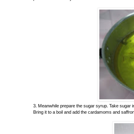
3. Meanwhile prepare the sugar syrup. Take sugar i
Bring it to a boil and add the cardamoms and saffron.