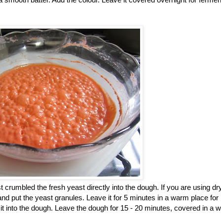
st crumbled the fresh yeast directly into the dough. If you are using dr
 and put the yeast granules. Leave it for 5 minutes in a warm place for
 it into the dough. Leave the dough for 15 - 20 minutes, covered in a