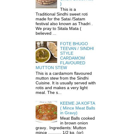
)
This is a
Traditional Sindhi sweet roti
made for the Satai /Satam
festival also known as Thadri .
We pray to Sitala Mata (
believed ...
FOTE BHUGO
TEEVAN / SINDHI
STYLE
CARDAMOM
FLAVOURED
MUTTON STEW
This is a cardamom flavoured
mutton stew from the Sindhi
Cuisine. It is usually served with
rotis and makes a very light
meal. The s...
KEEME JA KOFTA
( Mince Meat Balls
in Gravy)
Meat Balls cooked
in brown onion
gravy.. Ingredients: Mutton
mince ........... 1/2 kg. (or)