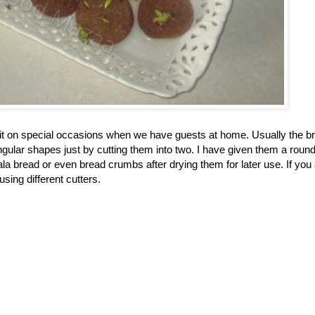
e it on special occasions when we have guests at home. Usually the b
angular shapes just by cutting them into two. I have given them a roun
a bread or even bread crumbs after drying them for later use. If you
sing different cutters.