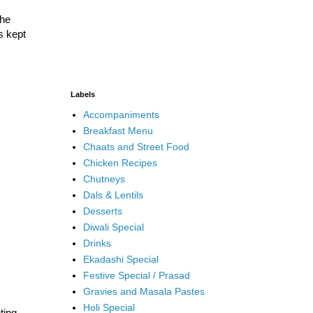
the
s kept
Labels
Accompaniments
Breakfast Menu
Chaats and Street Food
Chicken Recipes
Chutneys
Dals & Lentils
Desserts
Diwali Special
Drinks
Ekadashi Special
Festive Special / Prasad
Gravies and Masala Pastes
Holi Special
ting.