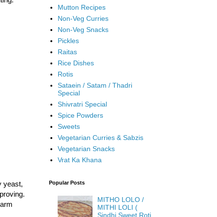
Mutton Recipes
Non-Veg Curries
Non-Veg Snacks
Pickles
Raitas
Rice Dishes
Rotis
Sataein / Satam / Thadri
Special
Shivratri Special
Spice Powders
Sweets
Vegetarian Curries & Sabzis
Vegetarian Snacks
Vrat Ka Khana
y yeast,
Popular Posts
 proving.
MITHO LOLO /
 warm
MITHI LOLI (
Sindhi Sweet Roti