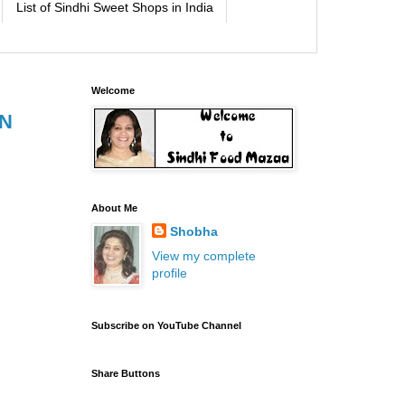
List of Sindhi Sweet Shops in India
Welcome
IN
About Me
Shobha
View my complete
profile
Subscribe on YouTube Channel
Share Buttons