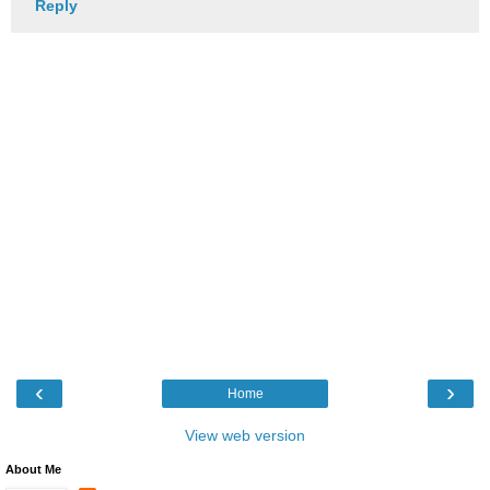
Reply
‹
›
Home
View web version
About Me