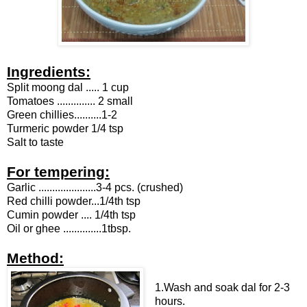
Ingredients:
Split moong dal ..... 1 cup
Tomatoes .............. 2 small
Green chillies..........1-2
Turmeric powder 1/4 tsp
Salt to taste
For tempering:
Garlic .....................3-4 pcs. (crushed)
Red chilli powder...1/4th tsp
Cumin powder .... 1/4th tsp
Oil or ghee ..............1tbsp.
Method:
1.Wash and soak dal for 2-3
hours.