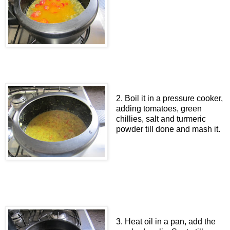
2. Boil it in a pressure cooker,
adding tomatoes, green
chillies, salt and turmeric
powder till done and mash it.
3. Heat oil in a pan, add the