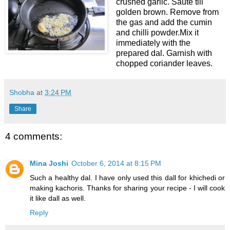
crushed garlic. Saute till
golden brown. Remove from
the gas and add the cumin
and chilli powder.Mix it
immediately with the
prepared dal. Garnish with
chopped coriander leaves.
Shobha
at
3:24 PM
Share
4 comments:
Mina Joshi
October 6, 2014 at 8:15 PM
Such a healthy dal. I have only used this dall for khichedi or
making kachoris. Thanks for sharing your recipe - I will cook
it like dall as well.
Reply