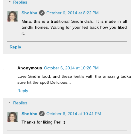
Replies
Shobha
October 6, 2014 at 8:22 PM
Mina, this is a traditional Sindhi dish.. It is made in all
Sindhi homes. Waiting for your fed back how you liked
it.
Reply
Anonymous
October 6, 2014 at 10:26 PM
Love Sindhi food, and these lentils with the amazing tadka
sure hit the spot! Delicious...
Reply
Replies
Shobha
October 6, 2014 at 10:41 PM
Thanks for liking Peri :)