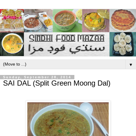
▼
Sunday, September 28, 2014
SAI DAL (Split Green Moong Dal)