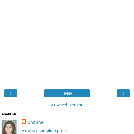
‹
›
Home
View web version
About Me
Shobha
View my complete profile