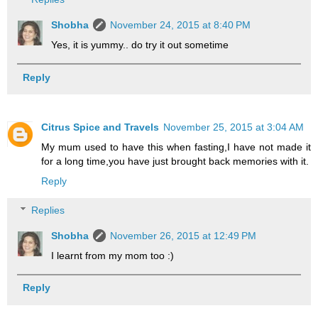
Shobha
November 24, 2015 at 8:40 PM
Yes, it is yummy.. do try it out sometime
Reply
Citrus Spice and Travels
November 25, 2015 at 3:04 AM
My mum used to have this when fasting,I have not made it
for a long time,you have just brought back memories with it.
Reply
Replies
Shobha
November 26, 2015 at 12:49 PM
I learnt from my mom too :)
Reply