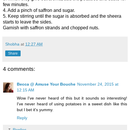
few minutes.
4. Add a pinch of saffron and sugar.
5. Keep stirring until the sugar is absorbed and the sheera
starts to leave the sides.
Garnish with saffron strands and chopped nuts.
Shobha
at
12:27 AM
Share
4 comments:
Becca @ Amuse Your Bouche
November 24, 2015 at
12:15 AM
Wow I've never heard of this but it sounds so interesting!
I've never heard of using potatoes in a sweet dish like this
but I bet it's yummy.
Reply
Replies