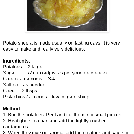
Potato sheera is made usually on fasting days. It is very
easy to make and really very delicious.
Ingredients:
Potatoes ... 2 large
Sugar ...... 1/2 cup (adjust as per your preference)
Green cardamoms ... 3-4
Saffron .. as needed
Ghee .... 2 tbsps
Pistachios / almonds .. few for garnishing.
Method:
1. Boil the potatoes. Peel and cut them into small pieces.
2. Heat ghee in a pan and add the lightly crushed
cardamoms.
3. When they give out aroma, add the potatoes and saute for