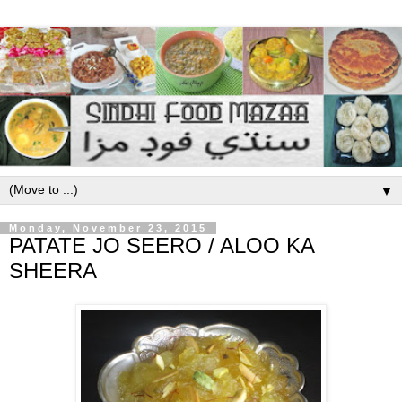
▼
Monday, November 23, 2015
PATATE JO SEERO / ALOO KA
SHEERA