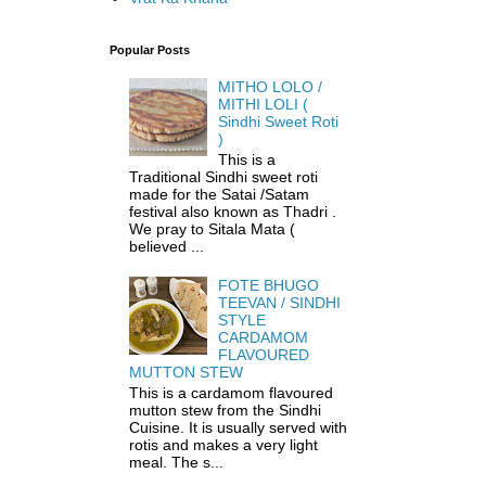
Popular Posts
MITHO LOLO /
MITHI LOLI (
Sindhi Sweet Roti
)
This is a
Traditional Sindhi sweet roti
made for the Satai /Satam
festival also known as Thadri .
We pray to Sitala Mata (
believed ...
FOTE BHUGO
TEEVAN / SINDHI
STYLE
CARDAMOM
FLAVOURED
MUTTON STEW
This is a cardamom flavoured
mutton stew from the Sindhi
Cuisine. It is usually served with
rotis and makes a very light
meal. The s...