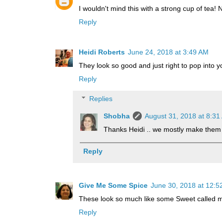
I wouldn't mind this with a strong cup of tea! N
Reply
Heidi Roberts
June 24, 2018 at 3:49 AM
They look so good and just right to pop into y
Reply
Replies
Shobha
August 31, 2018 at 8:31
Thanks Heidi .. we mostly make them 
Reply
Give Me Some Spice
June 30, 2018 at 12:5
These look so much like some Sweet called ma
Reply