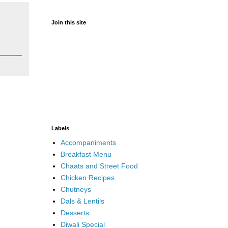
Join this site
Labels
Accompaniments
Breakfast Menu
Chaats and Street Food
Chicken Recipes
Chutneys
Dals & Lentils
Desserts
Diwali Special