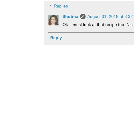
Replies
Shobha
August 31, 2018 at 8:32
Ok .. must look at that recipe too. Ni
Reply