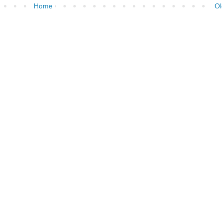
Home
Ol