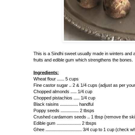
This is a Sindhi sweet usually made in winters and 
fruits and edible gum which strengthens the bones.
Ingredients:
Wheat flour ...... 5 cups
Fine castor sugar .. 2 & 1/4 cups (adjust as per your 
Chopped almonds ..... 1/4 cup
Chopped pistachios ..... 1/4 cup
Black raisins ............... handful
Poppy seeds ............... 2 tbsps
Crushed cardamom seeds .. 1 tbsp (remove the ski
Edible gum .................... 2 tbsps
Ghee .............................. 3/4 cup to 1 cup (che