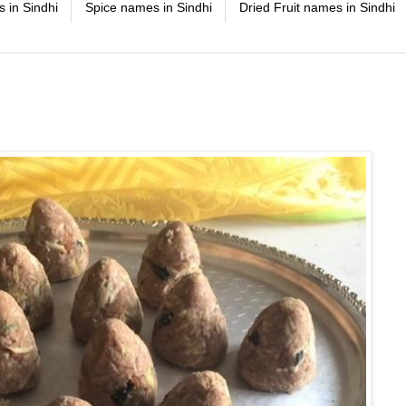
 in Sindhi
Spice names in Sindhi
Dried Fruit names in Sindhi