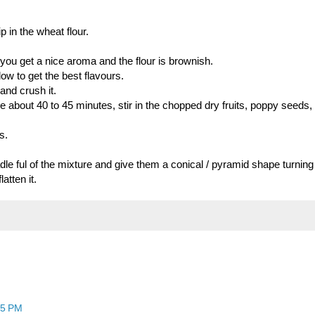
p in the wheat flour.
il you get a nice aroma and the flour is brownish.
ow to get the best flavours.
 and crush it.
ke about 40 to 45 minutes, stir in the chopped dry fruits, poppy seeds, 
s.
dle ful of the mixture and give them a conical / pyramid shape turning
atten it.
25 PM