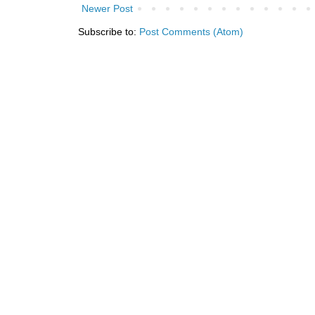
Newer Post
Subscribe to:
Post Comments (Atom)