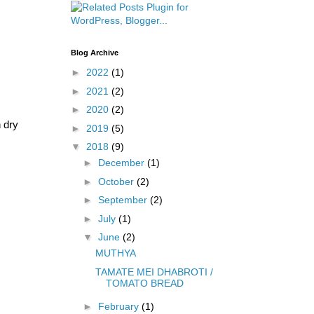
Blog Archive
►
2022
(1)
►
2021
(2)
►
2020
(2)
h dry
►
2019
(5)
▼
2018
(9)
►
December
(1)
►
October
(2)
►
September
(2)
►
July
(1)
▼
June
(2)
MUTHYA
TAMATE MEI DHABROTI /
TOMATO BREAD
►
February
(1)