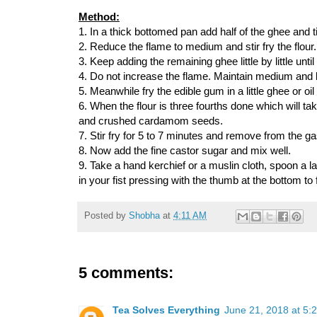
Method:
1. In a thick bottomed pan add half of the ghee and ti
2. Reduce the flame to medium and stir fry the flour.
3. Keep adding the remaining ghee little by little unt
4. Do not increase the flame. Maintain medium and l
5. Meanwhile fry the edible gum in a little ghee or oil
6. When the flour is three fourths done which will ta
and crushed cardamom seeds.
7. Stir fry for 5 to 7 minutes and remove from the ga
8. Now add the fine castor sugar and mix well.
9. Take a hand kerchief or a muslin cloth, spoon a la
in your fist pressing with the thumb at the bottom to fl
Posted by
Shobha
at
4:11 AM
5 comments:
Tea Solves Everything
June 21, 2018 at 5: