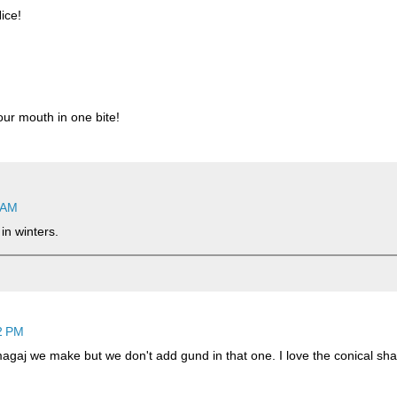
ice!
our mouth in one bite!
 AM
in winters.
2 PM
gaj we make but we don't add gund in that one. I love the conical sh