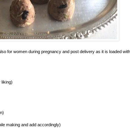
also for women during pregnancy and post delivery as it is loaded wit
liking)
n)
ck while making and add accordingly)