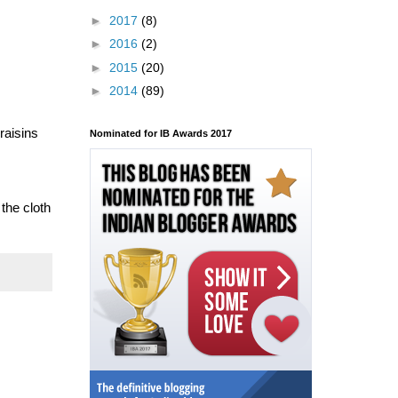
►
2017
(8)
►
2016
(2)
►
2015
(20)
►
2014
(89)
raisins
Nominated for IB Awards 2017
 the cloth