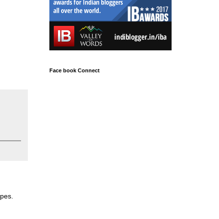
Face book Connect
apes.