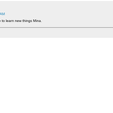
 AM
ce to learn new things Mina.