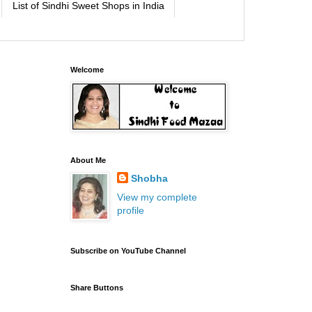
List of Sindhi Sweet Shops in India
Welcome
About Me
Shobha
View my complete
profile
Subscribe on YouTube Channel
Share Buttons