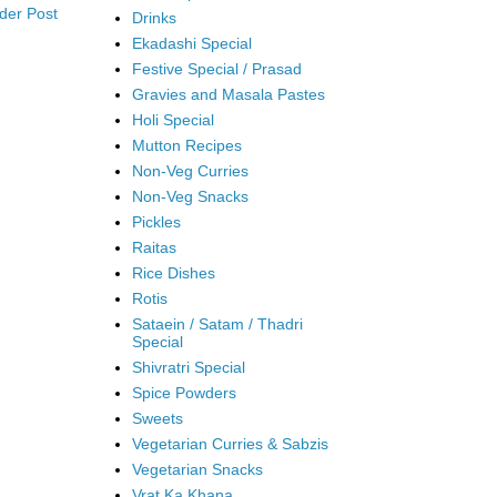
der Post
Drinks
Ekadashi Special
Festive Special / Prasad
Gravies and Masala Pastes
Holi Special
Mutton Recipes
Non-Veg Curries
Non-Veg Snacks
Pickles
Raitas
Rice Dishes
Rotis
Sataein / Satam / Thadri
Special
Shivratri Special
Spice Powders
Sweets
Vegetarian Curries & Sabzis
Vegetarian Snacks
Vrat Ka Khana