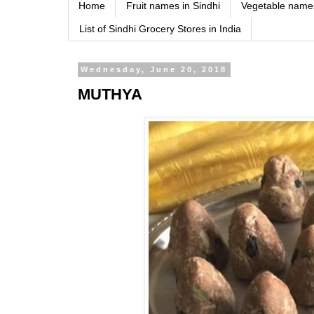
Home
Fruit names in Sindhi
Vegetable names
List of Sindhi Grocery Stores in India
Wednesday, June 20, 2018
MUTHYA